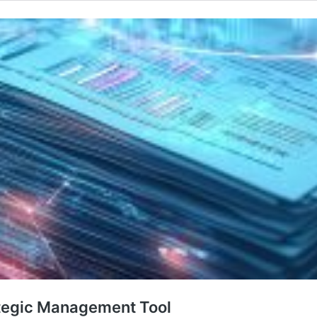
rategic Management Tool