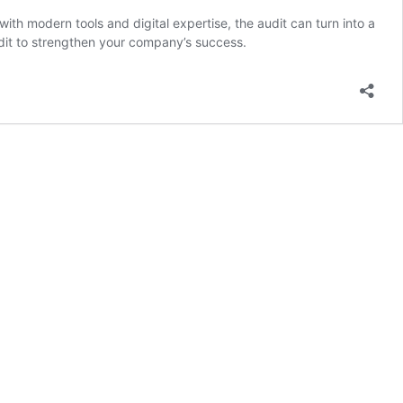
th modern tools and digital expertise, the audit can turn into a
audit to strengthen your company’s success.