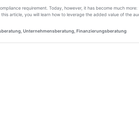
 compliance requirement. Today, however, it has become much more: wi
 this article, you will learn how to leverage the added value of the 
tsberatung, Unternehmensberatung, Finanzierungsberatung