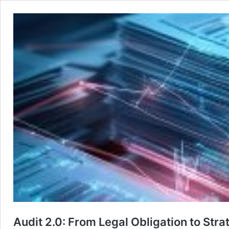
Audit 2.0: From Legal Obligation to St