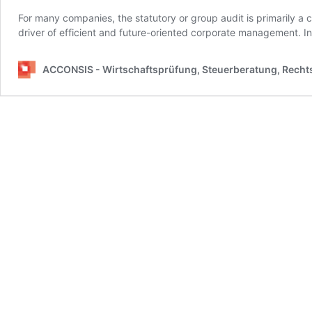
For many companies, the statutory or group audit is primarily a
driver of efficient and future-oriented corporate management. In
ACCONSIS - Wirtschaftsprüfung, Steuerberatung, Rech