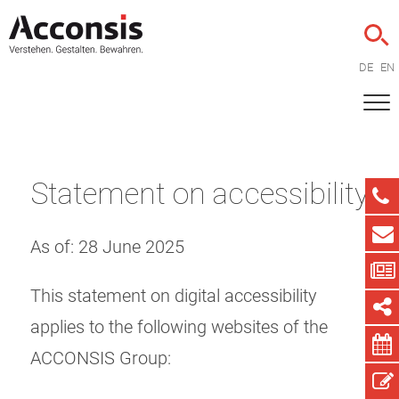
DE
EN
Statement on accessibility
As of: 28 June 2025
This statement on digital accessibility
applies to the following websites of the
ACCONSIS Group: