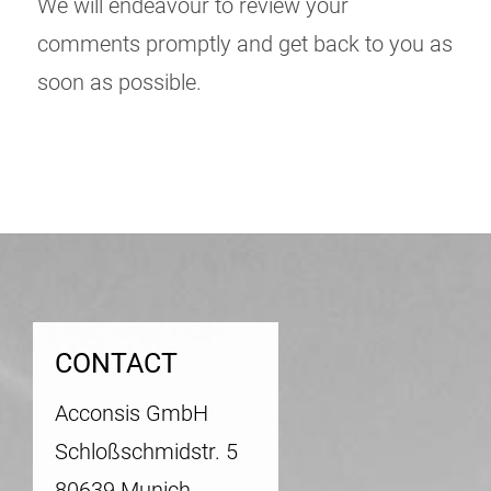
We will endeavour to review your
comments promptly and get back to you as
soon as possible.
CONTACT
Acconsis GmbH
Schloßschmidstr. 5
80639 Munich