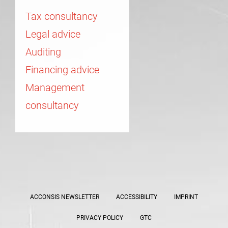
Tax consultancy
Legal advice
Auditing
Financing advice
Management
consultancy
ACCONSIS NEWSLETTER
ACCESSIBILITY
IMPRINT
PRIVACY POLICY
GTC