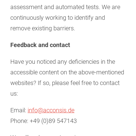
assessment and automated tests. We are
continuously working to identify and
remove existing barriers.
Feedback and contact
Have you noticed any deficiencies in the
accessible content on the above-mentioned
websites? If so, please feel free to contact
us:
Email:
info@acconsis.de
Phone: +49 (0)89 547143