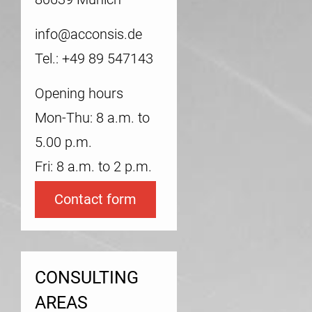
info@acconsis.de
Tel.: +49 89 547143
Opening hours
Mon-Thu: 8 a.m. to
5.00 p.m.
Fri: 8 a.m. to 2 p.m.
Contact form
CONSULTING
AREAS