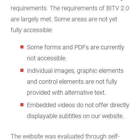
requirements. The requirements of BITV 2.0
are largely met. Some areas are not yet
fully accessible:
Some forms and PDFs are currently
not accessible.
Individual images, graphic elements
and control elements are not fully
provided with alternative text.
Embedded videos do not offer directly
displayable subtitles on our website.
The website was evaluated through self-