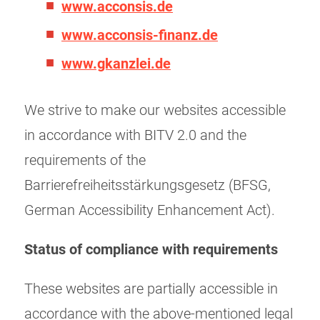
www.acconsis.de
www.acconsis-finanz.de
www.gkanzlei.de
We strive to make our websites accessible
in accordance with BITV 2.0 and the
requirements of the
Barrierefreiheitsstärkungsgesetz (BFSG,
German Accessibility Enhancement Act).
Status of compliance with requirements
These websites are partially accessible in
accordance with the above-mentioned legal