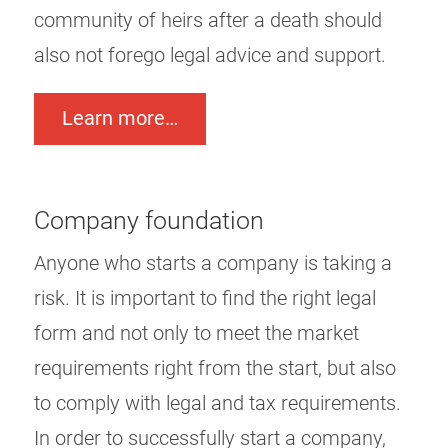
community of heirs after a death should
also not forego legal advice and support.
Learn more…
Company foundation
Anyone who starts a company is taking a
risk. It is important to find the right legal
form and not only to meet the market
requirements right from the start, but also
to comply with legal and tax requirements.
In order to successfully start a company,