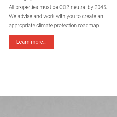
All properties must be CO2-neutral by 2045.
We advise and work with you to create an
appropriate climate protection roadmap.
Learn more…