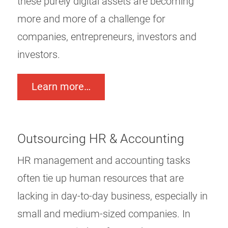
these purely digital assets are becoming
more and more of a challenge for
companies, entrepreneurs, investors and
investors.
Learn more…
Outsourcing HR & Accounting
HR management and accounting tasks
often tie up human resources that are
lacking in day-to-day business, especially in
small and medium-sized companies. In