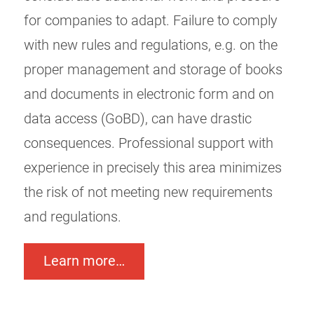
for companies to adapt. Failure to comply
with new rules and regulations, e.g. on the
proper management and storage of books
and documents in electronic form and on
data access (GoBD), can have drastic
consequences. Professional support with
experience in precisely this area minimizes
the risk of not meeting new requirements
and regulations.
Learn more…