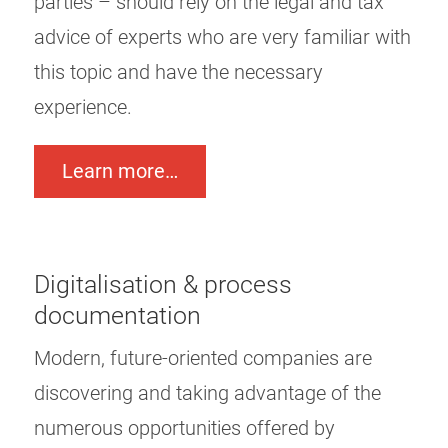
parties – should rely on the legal and tax
advice of experts who are very familiar with
this topic and have the necessary
experience.
Learn more…
Digitalisation & process
documentation
Modern, future-oriented companies are
discovering and taking advantage of the
numerous opportunities offered by