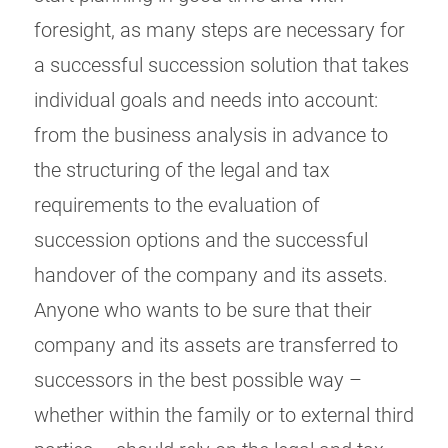
foresight, as many steps are necessary for
a successful succession solution that takes
individual goals and needs into account:
from the business analysis in advance to
the structuring of the legal and tax
requirements to the evaluation of
succession options and the successful
handover of the company and its assets.
Anyone who wants to be sure that their
company and its assets are transferred to
successors in the best possible way –
whether within the family or to external third