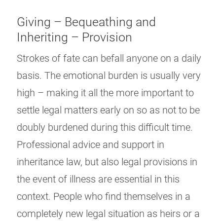
Giving – Bequeathing and
Inheriting – Provision
Strokes of fate can befall anyone on a daily
basis. The emotional burden is usually very
high – making it all the more important to
settle legal matters early on so as not to be
doubly burdened during this difficult time.
Professional advice and support in
inheritance law, but also legal provisions in
the event of illness are essential in this
context. People who find themselves in a
completely new legal situation as heirs or a