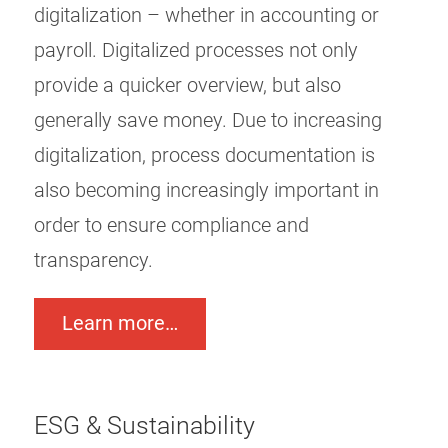
digitalization – whether in accounting or
payroll. Digitalized processes not only
provide a quicker overview, but also
generally save money. Due to increasing
digitalization, process documentation is
also becoming increasingly important in
order to ensure compliance and
transparency.
Learn more…
ESG & Sustainability