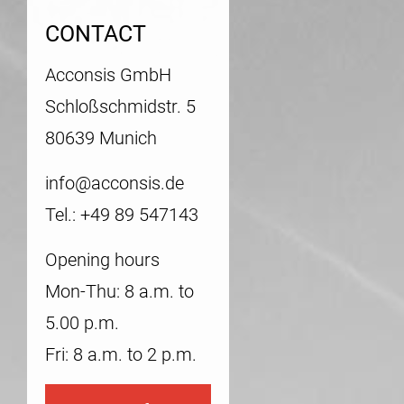
CONTACT
Acconsis GmbH
Schloßschmidstr. 5
80639 Munich
info@acconsis.de
Tel.: +49 89 547143
Opening hours
Mon-Thu: 8 a.m. to
5.00 p.m.
Fri: 8 a.m. to 2 p.m.