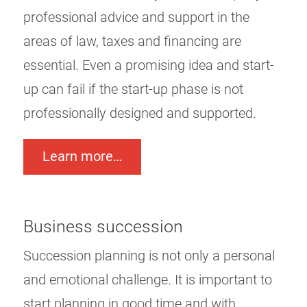
professional advice and support in the
areas of law, taxes and financing are
essential. Even a promising idea and start-
up can fail if the start-up phase is not
professionally designed and supported.
Learn more…
Business succession
Succession planning is not only a personal
and emotional challenge. It is important to
start planning in good time and with