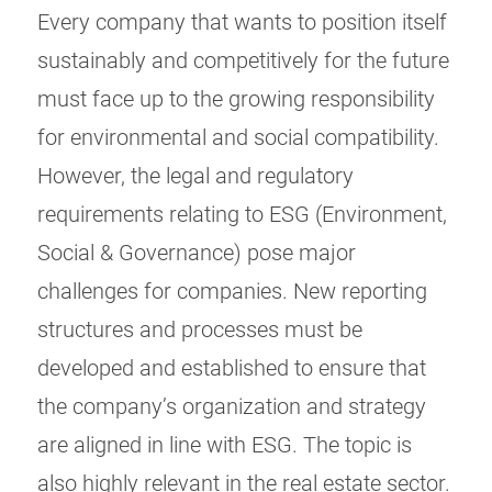
Every company that wants to position itself
sustainably and competitively for the future
must face up to the growing responsibility
for environmental and social compatibility.
However, the legal and regulatory
requirements relating to ESG (Environment,
Social & Governance) pose major
challenges for companies. New reporting
structures and processes must be
developed and established to ensure that
the company’s organization and strategy
are aligned in line with ESG. The topic is
also highly relevant in the real estate sector.