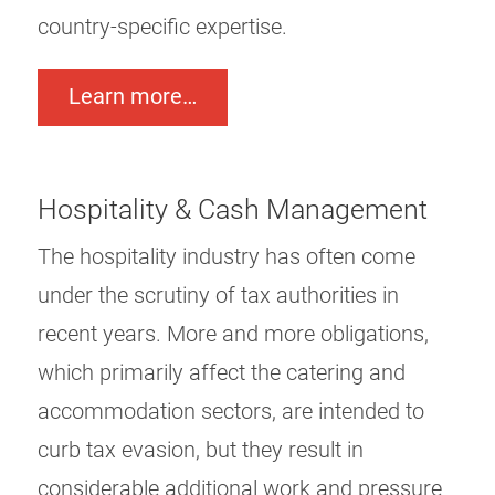
country-specific expertise.
Learn more…
Hospitality & Cash Management
The hospitality industry has often come
under the scrutiny of tax authorities in
recent years. More and more obligations,
which primarily affect the catering and
accommodation sectors, are intended to
curb tax evasion, but they result in
considerable additional work and pressure