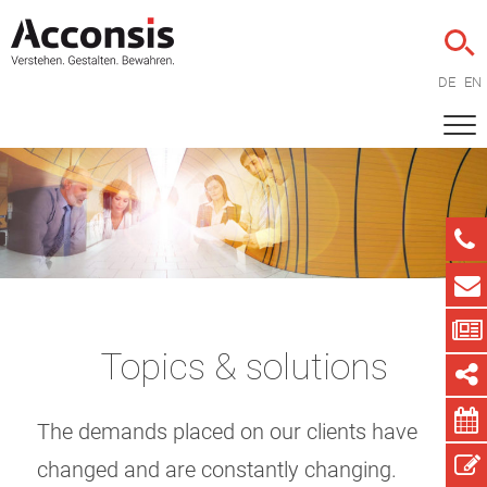
DE
EN
Topics & solutions
The demands placed on our clients have
changed and are constantly changing.