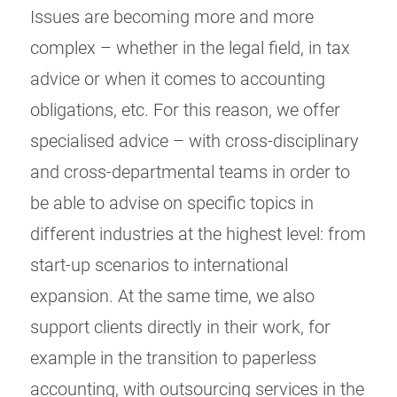
Issues are becoming more and more
complex – whether in the legal field, in tax
advice or when it comes to accounting
obligations, etc. For this reason, we offer
specialised advice – with cross-disciplinary
and cross-departmental teams in order to
be able to advise on specific topics in
different industries at the highest level: from
start-up scenarios to international
expansion. At the same time, we also
support clients directly in their work, for
example in the transition to paperless
accounting, with outsourcing services in the