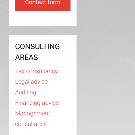
Contact form
CONSULTING
AREAS
Tax consultancy
Legal advice
Auditing
Financing advice
Management
consultancy