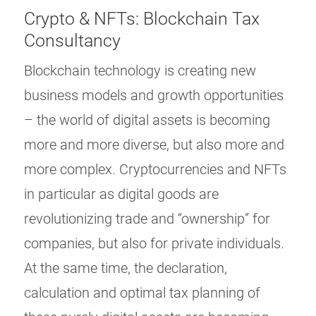
Crypto & NFTs: Blockchain Tax
Consultancy
Blockchain technology is creating new
business models and growth opportunities
– the world of digital assets is becoming
more and more diverse, but also more and
more complex. Cryptocurrencies and NFTs
in particular as digital goods are
revolutionizing trade and “ownership” for
companies, but also for private individuals.
At the same time, the declaration,
calculation and optimal tax planning of