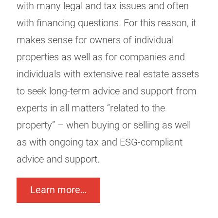
with many legal and tax issues and often
with financing questions. For this reason, it
makes sense for owners of individual
properties as well as for companies and
individuals with extensive real estate assets
to seek long-term advice and support from
experts in all matters “related to the
property” – when buying or selling as well
as with ongoing tax and ESG-compliant
advice and support.
Learn more…