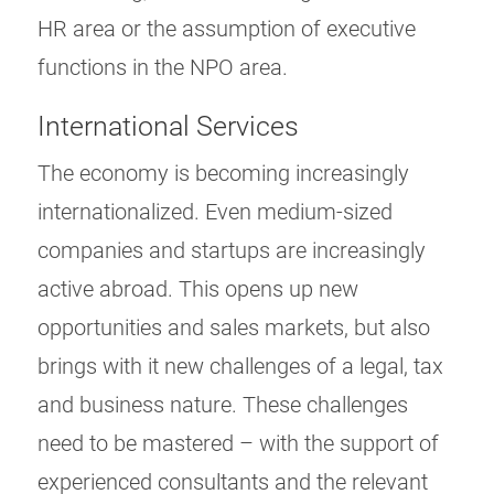
HR area or the assumption of executive
functions in the NPO area.
International Services
The economy is becoming increasingly
internationalized. Even medium-sized
companies and startups are increasingly
active abroad. This opens up new
opportunities and sales markets, but also
brings with it new challenges of a legal, tax
and business nature. These challenges
need to be mastered – with the support of
experienced consultants and the relevant