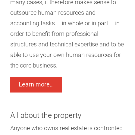
many cases, it therefore makes sense to
outsource human resources and
accounting tasks – in whole or in part – in
order to benefit from professional
structures and technical expertise and to be
able to use your own human resources for
the core business.
Learn more…
All about the property
Anyone who owns real estate is confronted