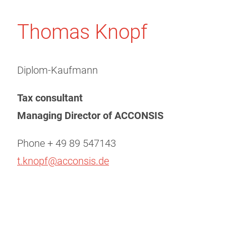
Thomas Knopf
Diplom-Kaufmann
Tax consultant
Managing Director of
ACCONSIS
Phone + 49 89 547143
t.knopf@acconsis.de
Post
navigation