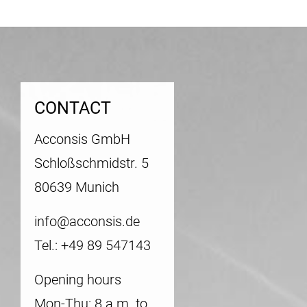
CONTACT
Acconsis GmbH
Schloßschmidstr. 5
80639 Munich
info@acconsis.de
Tel.: +49 89 547143
Opening hours
Mon-Thu: 8 a.m. to