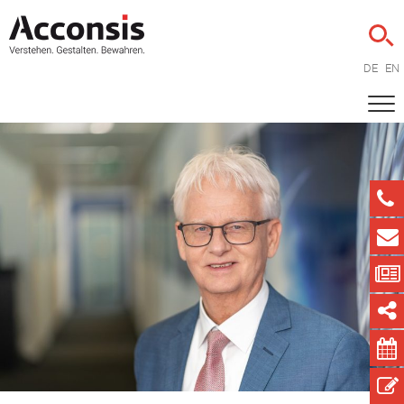
DE
EN