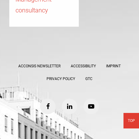
consultancy
ACCONSIS NEWSLETTER
ACCESSIBILITY
IMPRINT
PRIVACY POLICY
GTC
facebook
linkedin
youtube
TOP