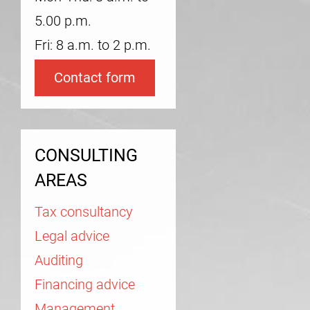
5.00 p.m.
Fri: 8 a.m. to 2 p.m.
Contact form
CONSULTING
AREAS
Tax consultancy
Legal advice
Auditing
Financing advice
Management