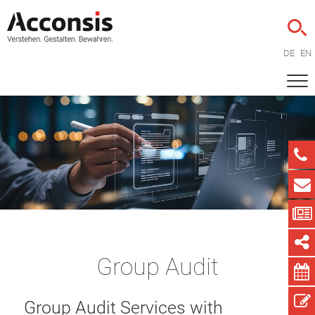
DE
EN
Group Audit
Group Audit Services with