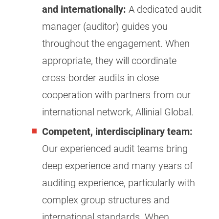
and internationally:
A dedicated audit
manager (auditor) guides you
throughout the engagement. When
appropriate, they will coordinate
cross-border audits in close
cooperation with partners from our
international network, Allinial Global.
Competent, interdisciplinary team:
Our experienced audit teams bring
deep experience and many years of
auditing experience, particularly with
complex group structures and
international standards. When