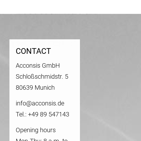
CONTACT
Acconsis GmbH
Schloßschmidstr. 5
80639 Munich
info@acconsis.de
Tel.: +49 89 547143
Opening hours