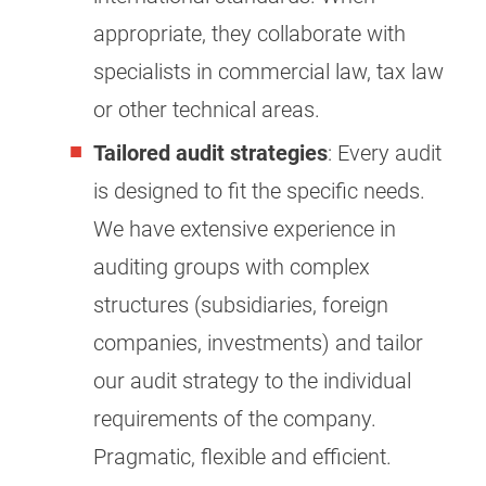
appropriate, they collaborate with
specialists in commercial law, tax law
or other technical areas.
Tailored audit strategies
: Every audit
is designed to fit the specific needs.
We have extensive experience in
auditing groups with complex
structures (subsidiaries, foreign
companies, investments) and tailor
our audit strategy to the individual
requirements of the company.
Pragmatic, flexible and efficient.