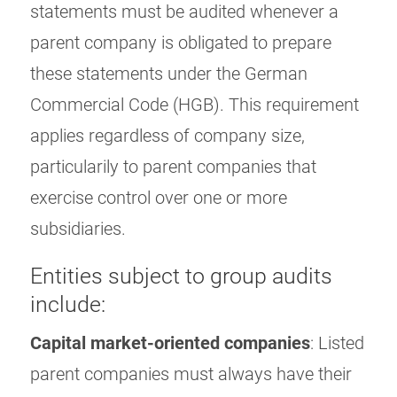
statements must be audited whenever a
parent company is obligated to prepare
these statements under the German
Commercial Code (HGB). This requirement
applies regardless of company size,
particularily to parent companies that
exercise control over one or more
subsidiaries.
Entities subject to group audits
include:
Capital market-oriented companies
: Listed
parent companies must always have their