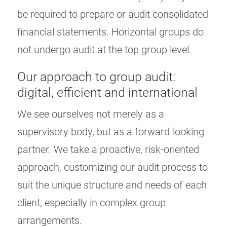
be required to prepare or audit consolidated
financial statements. Horizontal groups do
not undergo audit at the top group level.
Our approach to group audit:
digital, efficient and international
We see ourselves not merely as a
supervisory body, but as a forward-looking
partner. We take a proactive, risk-oriented
approach, customizing our audit process to
suit the unique structure and needs of each
client, especially in complex group
arrangements.