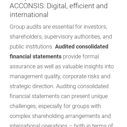
ACCONSIS: Digital, efficient and
international
Group audits are essential for investors,
shareholders, supervisory authorities, and
public institutions.
Audited consolidated
financial statements
provide formal
assurance as well as valuable insights into
management quality, corporate risks and
strategic direction. Auditing consolidated
financial statements can present unique
challenges, especially for groups with
complex shareholding arrangements and
international operations – both in terms of