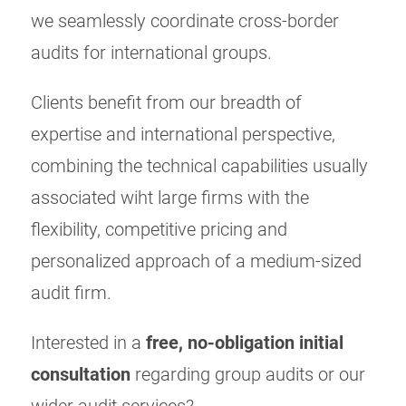
we seamlessly coordinate cross-border
audits for international groups.
Clients benefit from our breadth of
expertise and international perspective,
combining the technical capabilities usually
associated wiht large firms with the
flexibility, competitive pricing and
personalized approach of a medium-sized
audit firm.
Interested in a
free, no-obligation initial
consultation
regarding group audits or our