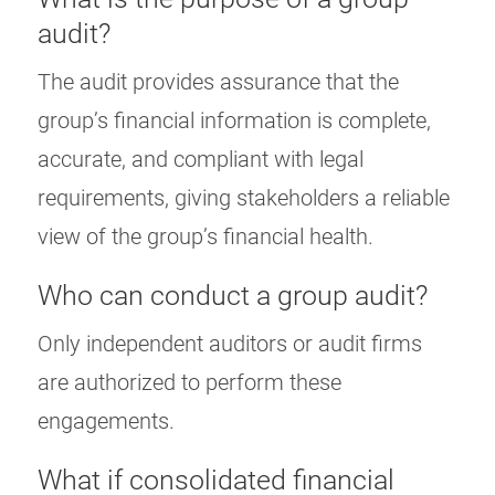
audit?
The audit provides assurance that the
group’s financial information is complete,
accurate, and compliant with legal
requirements, giving stakeholders a reliable
view of the group’s financial health.
Who can conduct a group audit?
Only independent auditors or audit firms
are authorized to perform these
engagements.
What if consolidated financial