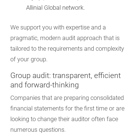
Allinial Global network.
We support you with expertise and a
pragmatic, modern audit approach that is
tailored to the requirements and complexity
of your group.
Group audit: transparent, efficient
and forward-thinking
Companies that are preparing consolidated
financial statements for the first time or are
looking to change their auditor often face
numerous questions.