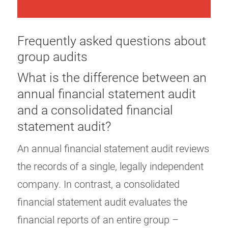
Frequently asked questions about
group audits
What is the difference between an
annual financial statement audit
and a consolidated financial
statement audit?
An annual financial statement audit reviews
the records of a single, legally independent
company. In contrast, a consolidated
financial statement audit evaluates the
financial reports of an entire group –