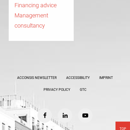
Financing advice
Management
consultancy
ACCONSIS NEWSLETTER
ACCESSIBILITY
IMPRINT
PRIVACY POLICY
GTC
facebook
linkedin
youtube
TOP