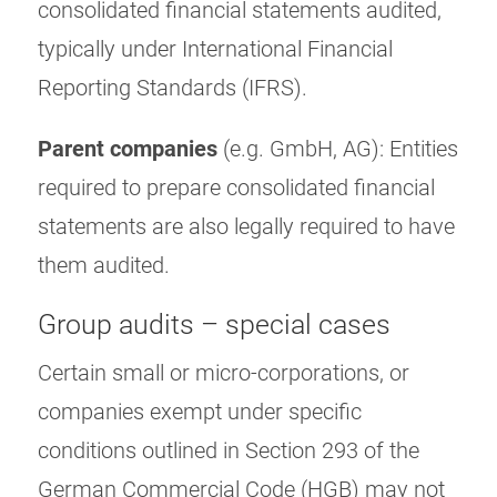
consolidated financial statements audited,
typically under International Financial
Reporting Standards (IFRS).
Parent companies
(e.g. GmbH, AG): Entities
required to prepare consolidated financial
statements are also legally required to have
them audited.
Group audits – special cases
Certain small or micro-corporations, or
companies exempt under specific
conditions outlined in Section 293 of the
German Commercial Code (HGB) may not