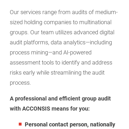
Our services range from audits of medium-
sized holding companies to multinational
groups. Our team utilizes advanced digital
audit platforms, data analytics—including
process mining—and AI-powered
assessment tools to identify and address
risks early while streamlining the audit
process.
A professional and efficient group audit
with ACCONSIS means for you:
Personal contact person, nationally