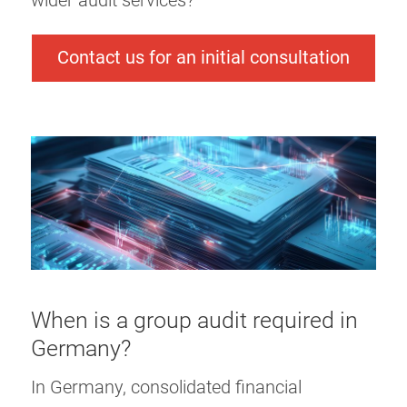
wider audit services?
Contact us for an initial consultation
When is a group audit required in
Germany?
In Germany, consolidated financial