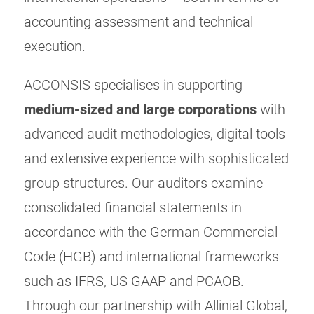
accounting assessment and technical
execution.
ACCONSIS specialises in supporting
medium-sized and large corporations
with
advanced audit methodologies, digital tools
and extensive experience with sophisticated
group structures. Our auditors examine
consolidated financial statements in
accordance with the German Commercial
Code (HGB) and international frameworks
such as IFRS, US GAAP and PCAOB.
Through our partnership with Allinial Global,