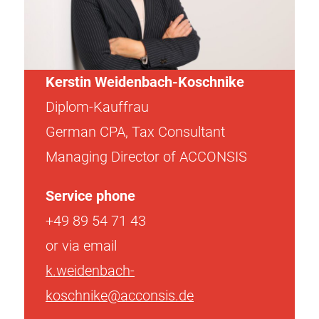
Kerstin Weidenbach-Koschnike
Diplom-Kauffrau
German CPA, Tax Consultant
Managing Director of ACCONSIS
Service phone
+49 89 54 71 43
or via email
k.weidenbach-
koschnike@acconsis.de