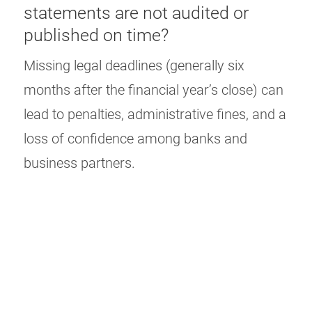
statements are not audited or
published on time?
Missing legal deadlines (generally six
months after the financial year’s close) can
lead to penalties, administrative fines, and a
loss of confidence among banks and
business partners.