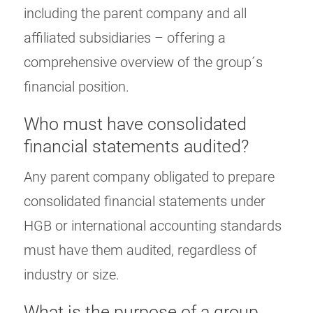
including the parent company and all
affiliated subsidiaries – offering a
comprehensive overview of the group´s
financial position.
Who must have consolidated
financial statements audited?
Any parent company obligated to prepare
consolidated financial statements under
HGB or international accounting standards
must have them audited, regardless of
industry or size.
What is the purpose of a group