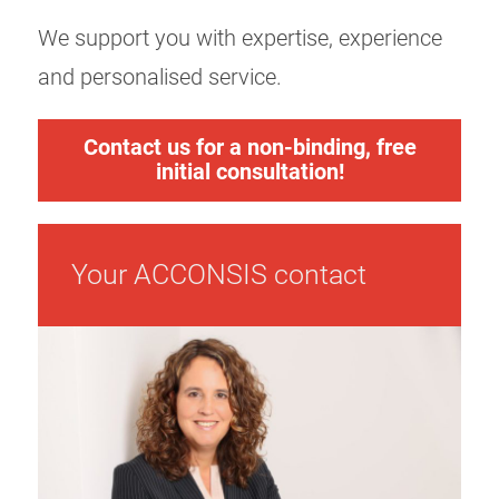
We support you with expertise, experience
and personalised service.
Contact us for a non-binding, free
initial consultation!
Your ACCONSIS contact