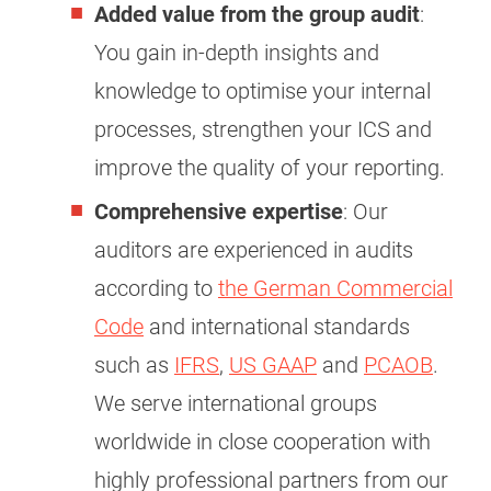
Added value from the group audit
:
You gain in-depth insights and
knowledge to optimise your internal
processes, strengthen your ICS and
improve the quality of your reporting.
Comprehensive expertise
: Our
auditors are experienced in audits
according to
the German Commercial
Code
and international standards
such as
IFRS
,
US GAAP
and
PCAOB
.
We serve international groups
worldwide in close cooperation with
highly professional partners from our