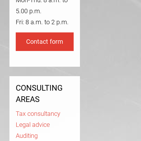
Mon-Thu: 8 a.m. to
5.00 p.m.
Fri: 8 a.m. to 2 p.m.
Contact form
CONSULTING
AREAS
Tax consultancy
Legal advice
Auditing