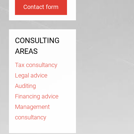
Contact form
CONSULTING
AREAS
Tax consultancy
Legal advice
Auditing
Financing advice
Management
consultancy