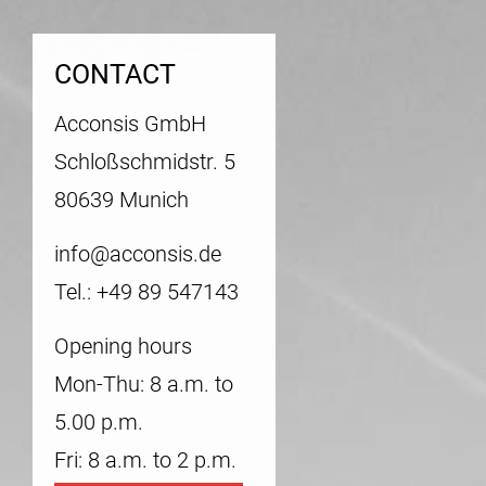
CONTACT
Acconsis GmbH
Schloßschmidstr. 5
80639 Munich
info@acconsis.de
Tel.: +49 89 547143
Opening hours
Mon-Thu: 8 a.m. to
5.00 p.m.
Fri: 8 a.m. to 2 p.m.