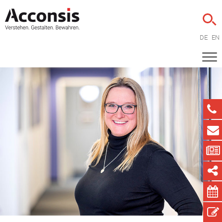
DE
EN