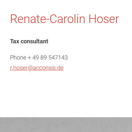
Renate-Carolin Hoser
Tax consultant
Phone + 49 89 547143
r.hoser@acconsis.de
Post
navigation