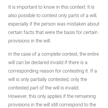
It is important to know in this context: It is
also possible to contest only parts of a will,
especially if the person was mistaken about
certain facts that were the basis for certain
provisions in the will.
In the case of a complete contest, the entire
will can be declared invalid if there is a
corresponding reason for contesting it. If a
will is only partially contested, only the
contested part of the will is invalid.
However, this only applies if the remaining
provisions in the will still correspond to the