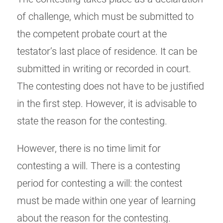
of challenge, which must be submitted to
the competent probate court at the
testator’s last place of residence. It can be
submitted in writing or recorded in court.
The contesting does not have to be justified
in the first step. However, it is advisable to
state the reason for the contesting.
However, there is no time limit for
contesting a will. There is a contesting
period for contesting a will: the contest
must be made within one year of learning
about the reason for the contesting.