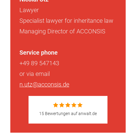
Lawyer
Specialist lawyer for inheritance law
Managing Director of ACCONSIS
Service phone
+49 89 547143
or via email
n.utz@acconsis.de
15 Bewertungen auf anwalt.de