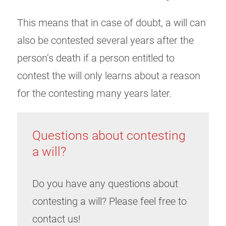
This means that in case of doubt, a will can
also be contested several years after the
person’s death if a person entitled to
contest the will only learns about a reason
for the contesting many years later.
Questions about contesting
a will?
Do you have any questions about
contesting a will? Please feel free to
contact us!