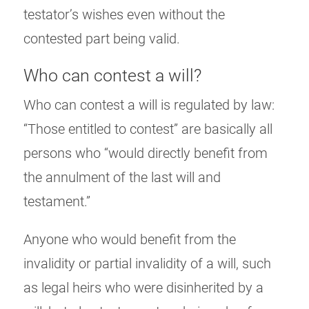
testator’s wishes even without the
contested part being valid.
Who can contest a will?
Who can contest a will is regulated by law:
“Those entitled to contest” are basically all
persons who “would directly benefit from
the annulment of the last will and
testament.”
Anyone who would benefit from the
invalidity or partial invalidity of a will, such
as legal heirs who were disinherited by a