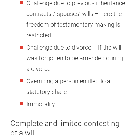
Challenge due to previous inheritance
contracts / spouses’ wills – here the
freedom of testamentary making is
restricted
Challenge due to divorce – if the will
was forgotten to be amended during
a divorce
Overriding a person entitled to a
statutory share
Immorality
Complete and limited contesting
of a will