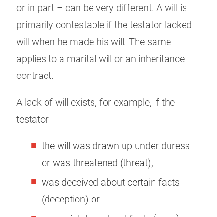
or in part – can be very different. A will is
primarily contestable if the testator lacked
will when he made his will. The same
applies to a marital will or an inheritance
contract.
A lack of will exists, for example, if the
testator
the will was drawn up under duress
or was threatened (threat),
was deceived about certain facts
(deception) or