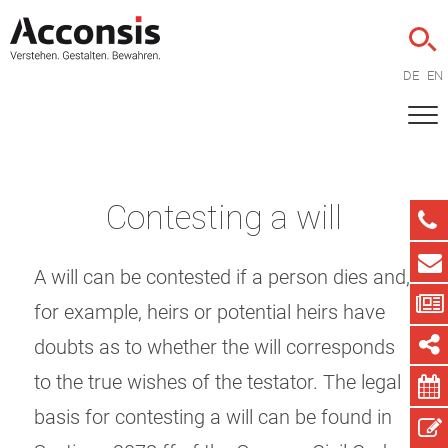
DE
EN
Contesting a will
A will can be contested if a person dies and,
for example, heirs or potential heirs have
doubts as to whether the will corresponds
to the true wishes of the testator. The legal
basis for contesting a will can be found in