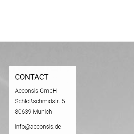
CONTACT
Acconsis GmbH
Schloßschmidstr. 5
80639 Munich
info@acconsis.de