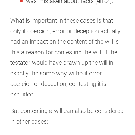
was mistaken about facts (error).
What is important in these cases is that
only if coercion, error or deception actually
had an impact on the content of the will is
this a reason for contesting the will. If the
testator would have drawn up the will in
exactly the same way without error,
coercion or deception, contesting it is
excluded.
But contesting a will can also be considered
in other cases: