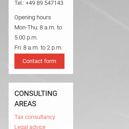
Tel.: +49 89 547143
Opening hours
Mon-Thu: 8 a.m. to
5.00 p.m.
Fri: 8 a.m. to 2 p.m.
Contact form
CONSULTING
AREAS
Tax consultancy
Legal advice