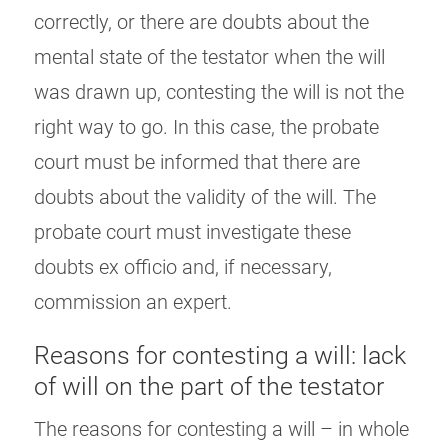
correctly, or there are doubts about the
mental state of the testator when the will
was drawn up, contesting the will is not the
right way to go. In this case, the probate
court must be informed that there are
doubts about the validity of the will. The
probate court must investigate these
doubts ex officio and, if necessary,
commission an expert.
Reasons for contesting a will: lack
of will on the part of the testator
The reasons for contesting a will – in whole