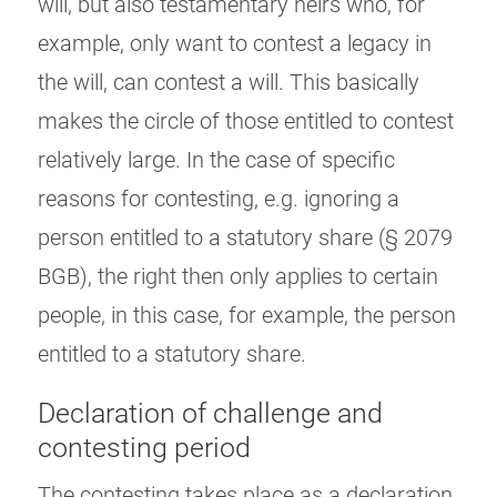
will, but also testamentary heirs who, for
example, only want to contest a legacy in
the will, can contest a will. This basically
makes the circle of those entitled to contest
relatively large. In the case of specific
reasons for contesting, e.g. ignoring a
person entitled to a statutory share (§ 2079
BGB), the right then only applies to certain
people, in this case, for example, the person
entitled to a statutory share.
Declaration of challenge and
contesting period
The contesting takes place as a declaration