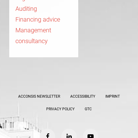
Auditing
Financing advice
Management
consultancy
ACCONSIS NEWSLETTER
ACCESSIBILITY
IMPRINT
PRIVACY POLICY
GTC
facebook
linkedin
youtube