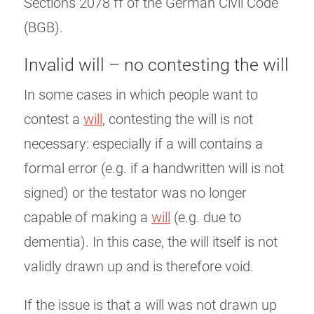
Sections 2078 ff of the German Civil Code
(BGB).
Invalid will – no contesting the will
In some cases in which people want to
contest a
will
, contesting the will is not
necessary: ​​especially if a will contains a
formal error (e.g. if a handwritten will is not
signed) or the testator was no longer
capable of making a
will
(e.g. due to
dementia). In this case, the will itself is not
validly drawn up and is therefore void.
If the issue is that a will was not drawn up