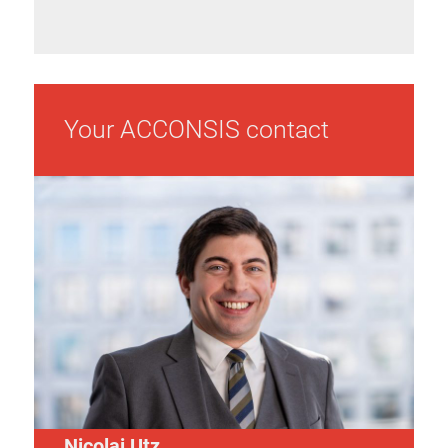
Your ACCONSIS contact
Nicolai Utz