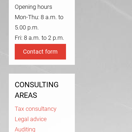
Opening hours
Mon-Thu: 8 a.m. to
5.00 p.m.
Fri: 8 a.m. to 2 p.m.
Contact form
CONSULTING
AREAS
Tax consultancy
Legal advice
Auditing