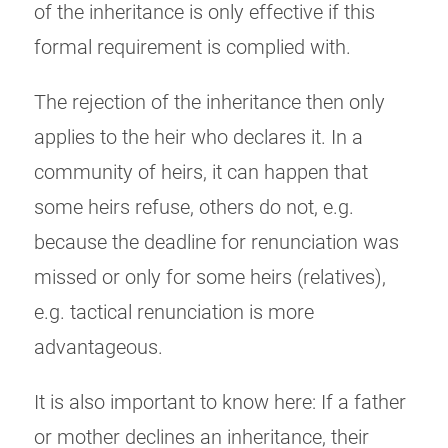
of the inheritance is only effective if this
formal requirement is complied with.
The rejection of the inheritance then only
applies to the heir who declares it. In a
community of heirs, it can happen that
some heirs refuse, others do not, e.g.
because the deadline for renunciation was
missed or only for some heirs (relatives),
e.g. tactical renunciation is more
advantageous.
It is also important to know here: If a father
or mother declines an inheritance, their