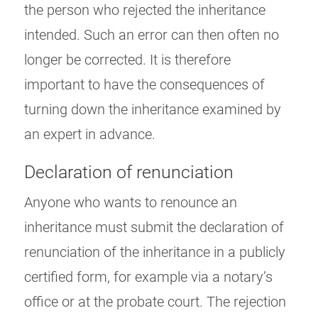
the person who rejected the inheritance
intended. Such an error can then often no
longer be corrected. It is therefore
important to have the consequences of
turning down the inheritance examined by
an expert in advance.
Declaration of renunciation
Anyone who wants to renounce an
inheritance must submit the declaration of
renunciation of the inheritance in a publicly
certified form, for example via a notary’s
office or at the probate court. The rejection