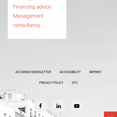
Financing advice
Management
consultancy
ACCONSIS NEWSLETTER
ACCESSIBILITY
IMPRINT
PRIVACY POLICY
GTC
facebook
linkedin
youtube