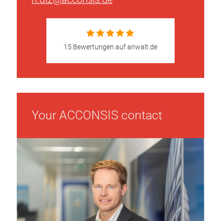
15 Bewertungen auf anwalt.de
Your ACCONSIS contact