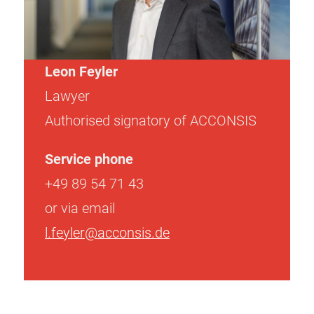
Leon Feyler
Lawyer
Authorised signatory of ACCONSIS
Service phone
+49 89 54 71 43
or via email
l.feyler@acconsis.de