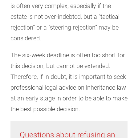
is often very complex, especially if the
estate is not over-indebted, but a “tactical
rejection” or a “steering rejection” may be
considered.
The six-week deadline is often too short for
this decision, but cannot be extended.
Therefore, if in doubt, it is important to seek
professional legal advice on inheritance law
at an early stage in order to be able to make
the best possible decision.
Questions about refusing an