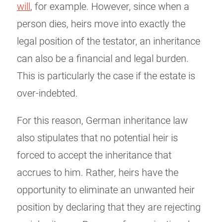
will
, for example. However, since when a
person dies, heirs move into exactly the
legal position of the testator, an inheritance
can also be a financial and legal burden.
This is particularly the case if the estate is
over-indebted.
For this reason, German inheritance law
also stipulates that no potential heir is
forced to accept the inheritance that
accrues to him. Rather, heirs have the
opportunity to eliminate an unwanted heir
position by declaring that they are rejecting