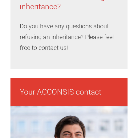
inheritance?
Do you have any questions about
refusing an inheritance? Please feel
free to contact us!
Your ACCONSIS contact