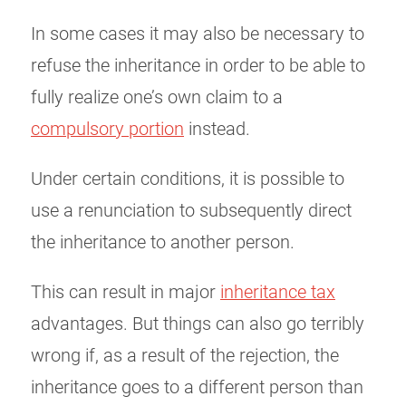
In some cases it may also be necessary to
refuse the inheritance in order to be able to
fully realize one’s own claim to a
compulsory portion
instead.
Under certain conditions, it is possible to
use a renunciation to subsequently direct
the inheritance to another person.
This can result in major
inheritance tax
advantages. But things can also go terribly
wrong if, as a result of the rejection, the
inheritance goes to a different person than