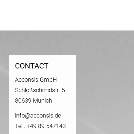
CONTACT
Acconsis GmbH
Schloßschmidstr. 5
80639 Munich
info@acconsis.de
Tel.: +49 89 547143