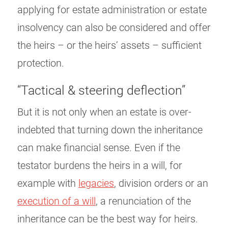
applying for estate administration or estate
insolvency can also be considered and offer
the heirs – or the heirs’ assets – sufficient
protection.
“Tactical & steering deflection”
But it is not only when an estate is over-
indebted that turning down the inheritance
can make financial sense. Even if the
testator burdens the heirs in a will, for
example with
legacies
, division orders or an
execution of a will
, a renunciation of the
inheritance can be the best way for heirs.