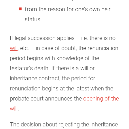
from the reason for one’s own heir
status.
If legal succession applies – i.e. there is no
will
, etc. – in case of doubt, the renunciation
period begins with knowledge of the
testator’s death. If there is a will or
inheritance contract, the period for
renunciation begins at the latest when the
probate court announces the
opening of the
will
.
The decision about rejecting the inheritance