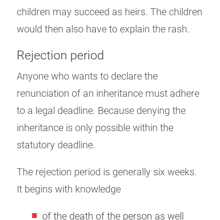
children may succeed as heirs. The children
would then also have to explain the rash.
Rejection period
Anyone who wants to declare the
renunciation of an inheritance must adhere
to a legal deadline. Because denying the
inheritance is only possible within the
statutory deadline.
The rejection period is generally six weeks.
It begins with knowledge
of the death of the person as well