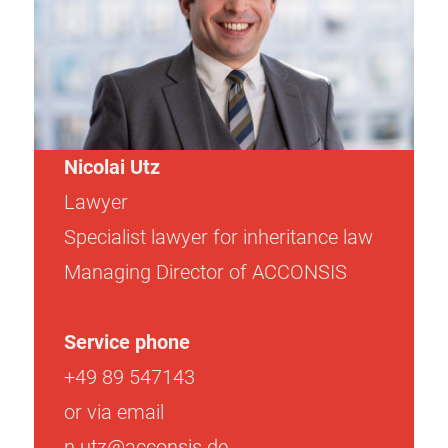
Nicolai Utz
Lawyer
Specialist lawyer for inheritance law
Managing Director of ACCONSIS
Service phone
+49 89 547143
or via email
n.utz@acconsis.de