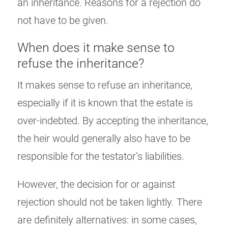
an inheritance. Reasons for a rejection do
not have to be given.
When does it make sense to
refuse the inheritance?
It makes sense to refuse an inheritance,
especially if it is known that the estate is
over-indebted. By accepting the inheritance,
the heir would generally also have to be
responsible for the testator’s liabilities.
However, the decision for or against
rejection should not be taken lightly. There
are definitely alternatives: in some cases,