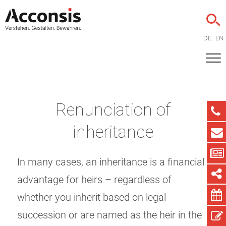
DE
EN
Renunciation of
inheritance
In many cases, an inheritance is a financial
advantage for heirs – regardless of
whether you inherit based on legal
succession or are named as the heir in the