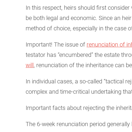
In this respect, heirs should first consid
be both legal and economic. Since an heir is 
method of choice, especially in the case o
Important! The issue of
renunciation of in
testator has “encumbered” the estate thro
will
, renunciation of the inheritance can b
In individual cases, a so-called “tactical 
complex and time-critical undertaking th
Important facts about rejecting the inheri
The 6-week renunciation period generally