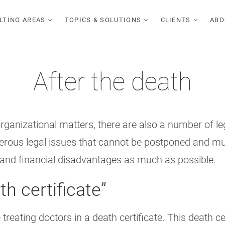
LTING AREAS
TOPICS & SOLUTIONS
CLIENTS
ABO
After the death
rganizational matters, there are also a number of le
umerous legal issues that cannot be postponed and m
al and financial disadvantages as much as possible.
th certificate”
reating doctors in a death certificate. This death ce