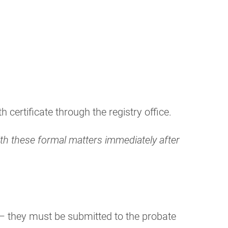
certificate through the registry office.
with these formal matters immediately after
s – they must be submitted to the probate