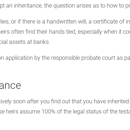
 an inheritance, the question arises as to how to p
ies, or if there is a handwritten will, a certificate of
heirs often find their hands tied, especially when it 
cial assets at banks.
pon application by the responsible probate court as p
tance
vely soon after you find out that you have inherited
se heirs assume 100% of the legal status of the testa