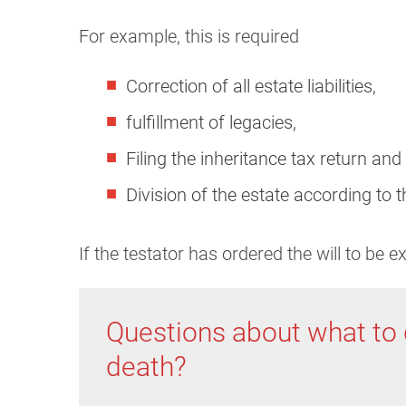
For example, this is required
Correction of all estate liabilities,
fulfillment of legacies,
Filing the inheritance tax return and
Division of the estate according to t
If the testator has ordered the will to be 
Questions about what to 
death?