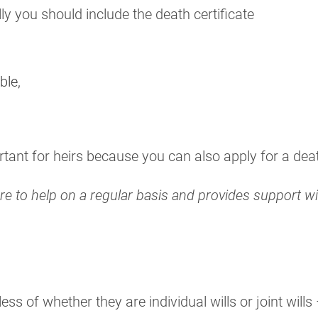
lly you should include the death certificate
ble,
tant for heirs because you can also apply for a death 
here to help on a regular basis and provides support 
ss of whether they are individual wills or joint will