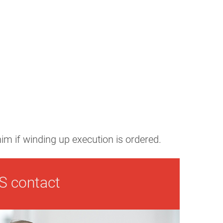
 him if winding up execution is ordered.
S contact