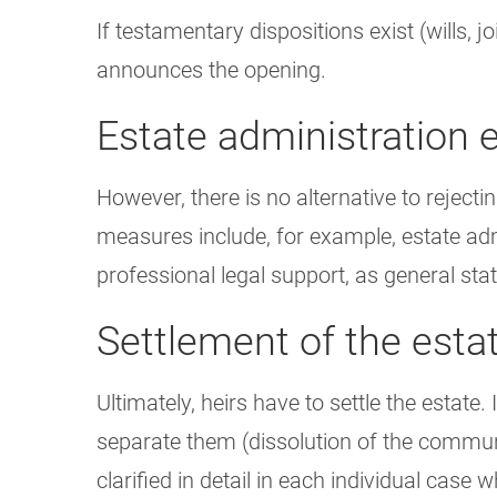
If testamentary dispositions exist (wills, j
announces the opening.
Estate administration e
However, there is no alternative to rejecting
measures include, for example, estate admi
professional legal support, as general sta
Settlement of the esta
Ultimately, heirs have to settle the estate
separate them (dissolution of the communit
clarified in detail in each individual cas