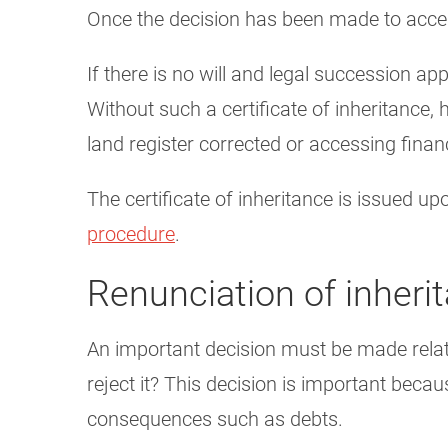
Once the decision has been made to accept
If there is no will and legal succession appl
Without such a certificate of inheritance, 
land register corrected or accessing finan
The certificate of inheritance is issued u
procedure
.
Renunciation of inheri
An important decision must be made relati
reject it? This decision is important becau
consequences such as debts.