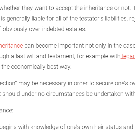
er whether they want to accept the inheritance or no
generally liable for all of the testator’s liabilities, r
f obviously over-indebted estates.
heritance
can become important not only in the case 
ugh a last will and testament, for example with
legac
e the economically best way.
rejection” may be necessary in order to secure one’s 
at should under no circumstances be undertaken with
tance:
 begins with knowledge of one’s own heir status and