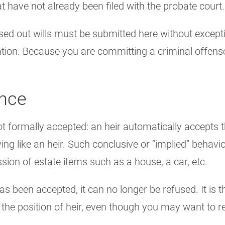
at have not already been filed with the probate court.
sed out wills must be submitted here without excepti
ation. Because you are committing a criminal offense
ance
not formally accepted: an heir automatically accepts 
g like an heir. Such conclusive or “implied” behavior
sion of estate items such as a house, a car, etc.
as been accepted, it can no longer be refused. It is 
n the position of heir, even though you may want to r