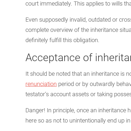
court immediately. This applies to wills th
Even supposedly invalid, outdated or cros
complete overview of the inheritance situ
definitely fulfill this obligation.
Acceptance of inherit
It should be noted that an inheritance is 
renunciation
period or by outwardly behavin
testator’s account assets or taking posses
Danger! In principle, once an inheritance h
here so as not to unintentionally end up i