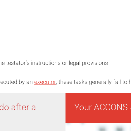
he testator’s instructions or legal provisions
executed by an
executor
, these tasks generally fall to
do after a
Your ACCONSI