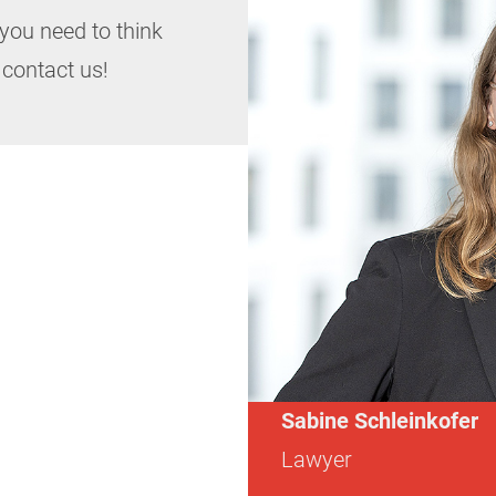
you need to think
 contact us!
Sabine Schleinkofer
Lawyer