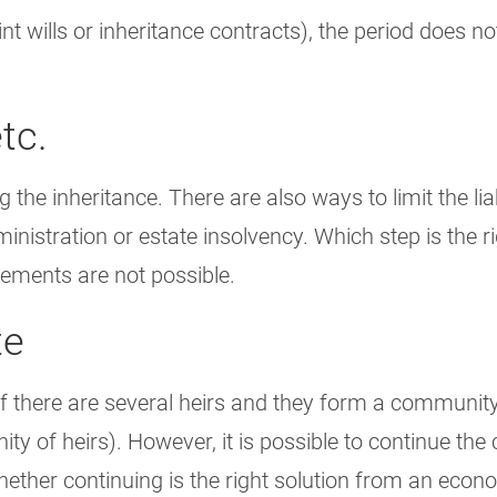
oint wills or inheritance contracts), the period does 
tc.
 the inheritance. There are also ways to limit the liabi
nistration or estate insolvency. Which step is the ri
tements are not possible.
te
. If there are several heirs and they form a communit
y of heirs). However, it is possible to continue the
e whether continuing is the right solution from an eco