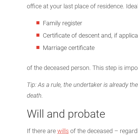
office at your last place of residence. Idea
Family register
Certificate of descent and, if applica
Marriage certificate
of the deceased person. This step is impor
Tip: As a rule, the undertaker is already t
death.
Will and probate
If there are
wills
of the deceased – regardle