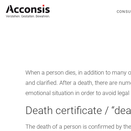
CONSU
When a person dies, in addition to many o
and clarified. After a death, there are n
emotional situation in order to avoid leg
Death certificate / “dea
The death of a person is confirmed by the t