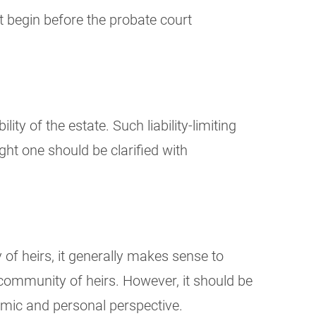
not begin before the probate court
lity of the estate. Such liability-limiting
ght one should be clarified with
y of heirs, it generally makes sense to
 community of heirs. However, it should be
nomic and personal perspective.