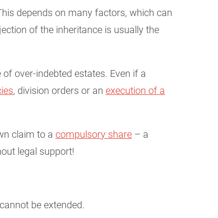
t. This depends on many factors, which can
ejection of the inheritance is usually the
of over-indebted estates. Even if a
ies
, division orders or an
execution of a
own claim to a
compulsory share
– a
out legal support!
 cannot be extended.