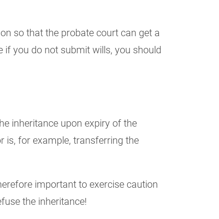
on so that the probate court can get a
 if you do not submit wills, you should
the inheritance upon expiry of the
 is, for example, transferring the
therefore important to exercise caution
efuse the inheritance!