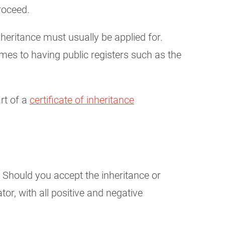
roceed.
 inheritance must usually be applied for.
comes to having public registers such as the
art of a
certificate of inheritance
: Should you accept the inheritance or
tor, with all positive and negative