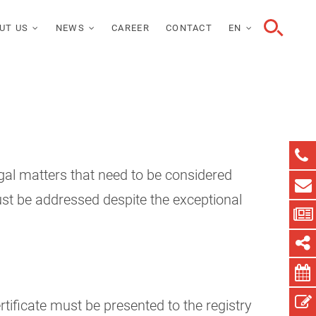
UT US
NEWS
CAREER
CONTACT
EN
gal matters that need to be considered
ust be addressed despite the exceptional
rtificate must be presented to the registry