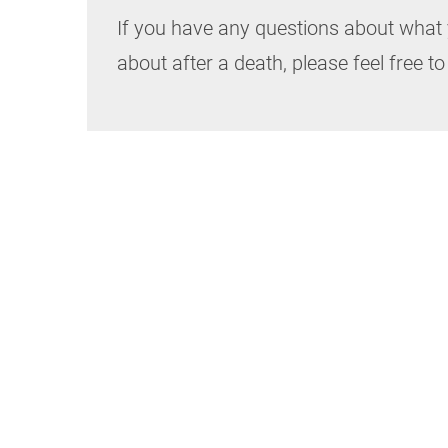
If you have any questions about what 
about after a death, please feel free to