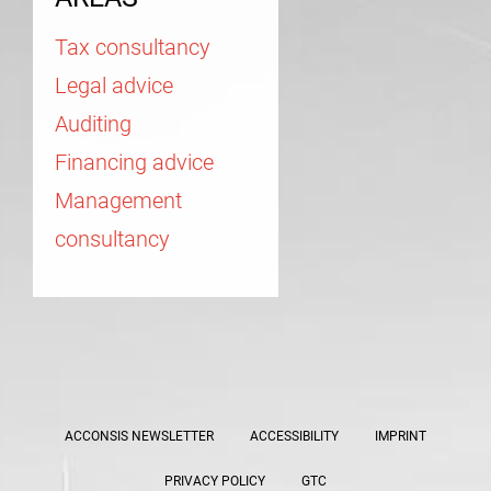
Tax consultancy
Legal advice
Auditing
Financing advice
Management
consultancy
ACCONSIS NEWSLETTER
ACCESSIBILITY
IMPRINT
PRIVACY POLICY
GTC