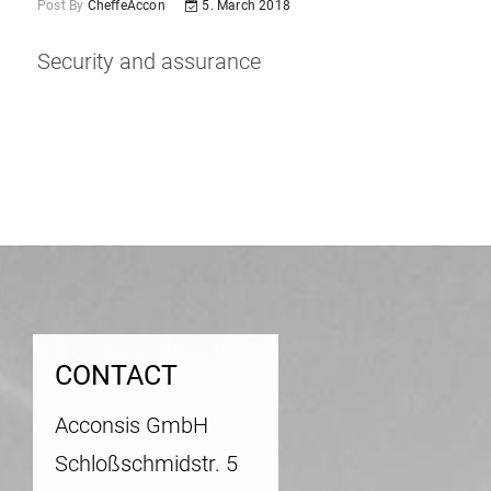
Post By
CheffeAccon
5. March 2018
Security and assurance
Post
navigation
CONTACT
Acconsis GmbH
Schloßschmidstr. 5