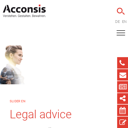
DE
EN
SLIDER EN
Legal advice