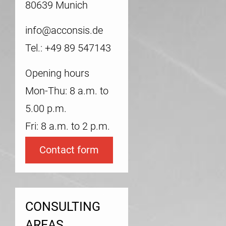
80639 Munich
info@acconsis.de
Tel.: +49 89 547143
Opening hours
Mon-Thu: 8 a.m. to
5.00 p.m.
Fri: 8 a.m. to 2 p.m.
Contact form
CONSULTING
AREAS