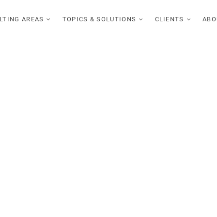
LTING AREAS
TOPICS & SOLUTIONS
CLIENTS
ABO