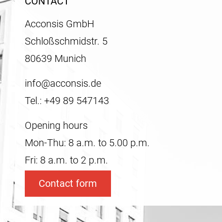
CONTACT
Acconsis GmbH
Schloßschmidstr. 5
80639 Munich
info@acconsis.de
Tel.: +49 89 547143
Opening hours
Mon-Thu: 8 a.m. to 5.00 p.m.
Fri: 8 a.m. to 2 p.m.
Contact form