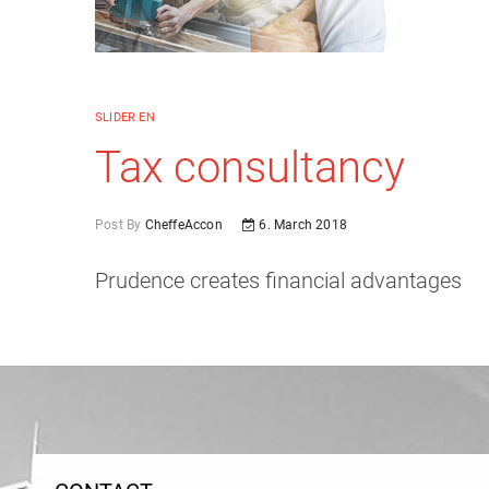
SLIDER EN
Tax consultancy
Post By
CheffeAccon
6. March 2018
Prudence creates financial advantages
Post
navigation