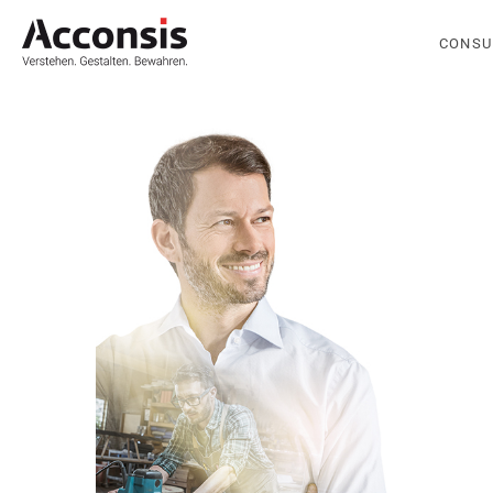
CONSU