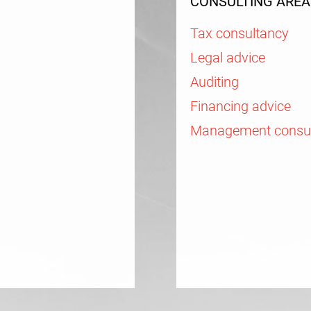
CONSULTING AREA
Tax consultancy
Legal advice
Auditing
Financing advice
Management consu