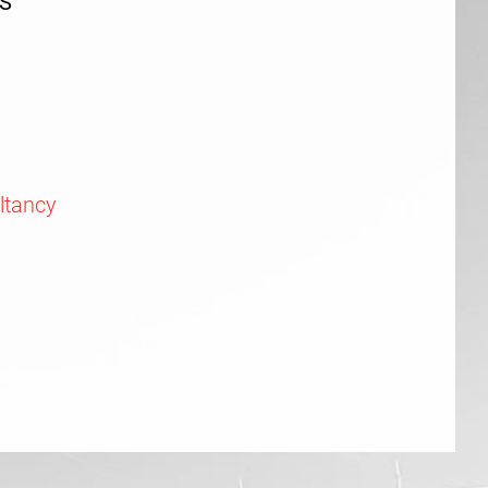
S
ltancy