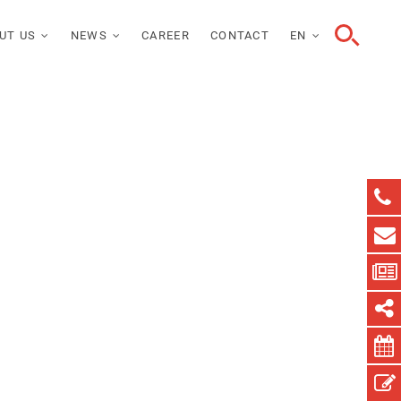
UT US
NEWS
CAREER
CONTACT
EN