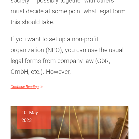
society – possibly together with others –
must decide at some point what legal form
this should take.
If you want to set up a non-profit
organization (NPO), you can use the usual
legal forms from company law (GbR,
GmbH, etc.). However,
Continue Reading
10. May
2023