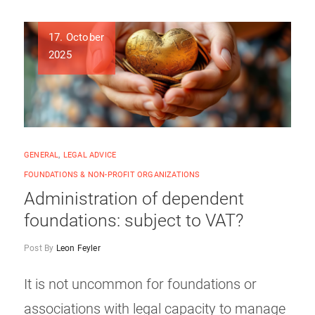
17. October
2025
GENERAL
,
LEGAL ADVICE
FOUNDATIONS & NON-PROFIT ORGANIZATIONS
Administration of dependent
foundations: subject to VAT?
Post By
Leon Feyler
It is not uncommon for foundations or
associations with legal capacity to manage