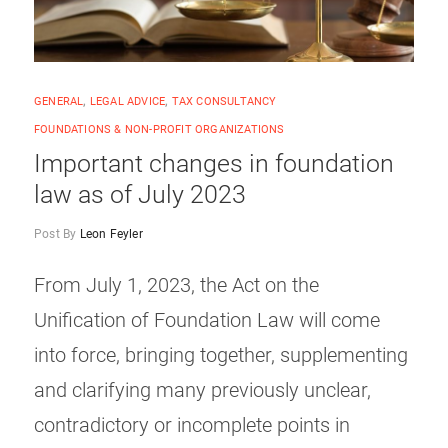
GENERAL
,
LEGAL ADVICE
,
TAX CONSULTANCY
FOUNDATIONS & NON-PROFIT ORGANIZATIONS
Important changes in foundation
law as of July 2023
Post By
Leon Feyler
From July 1, 2023, the Act on the
Unification of Foundation Law will come
into force, bringing together, supplementing
and clarifying many previously unclear,
contradictory or incomplete points in