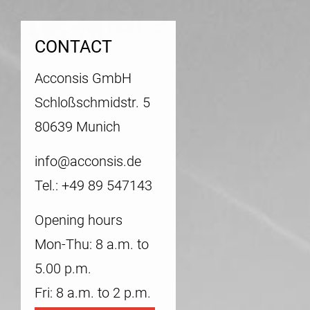
CONTACT
Acconsis GmbH
Schloßschmidstr. 5
80639 Munich
info@acconsis.de
Tel.: +49 89 547143
Opening hours
Mon-Thu: 8 a.m. to
5.00 p.m.
Fri: 8 a.m. to 2 p.m.