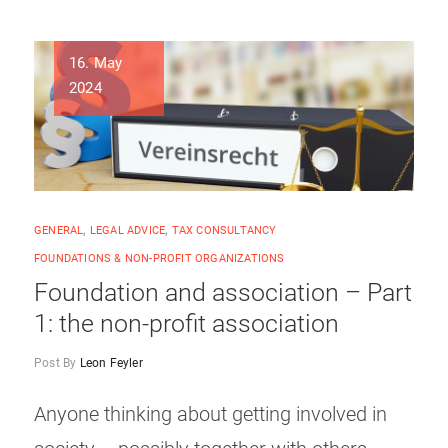
16. May
2024
GENERAL
,
LEGAL ADVICE
,
TAX CONSULTANCY
FOUNDATIONS & NON-PROFIT ORGANIZATIONS
Foundation and association – Part
1: the non-profit association
Post By
Leon Feyler
Anyone thinking about getting involved in