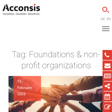
DE
EN
Tag:
Foundations & non-
profit organizations
13.
February
2026