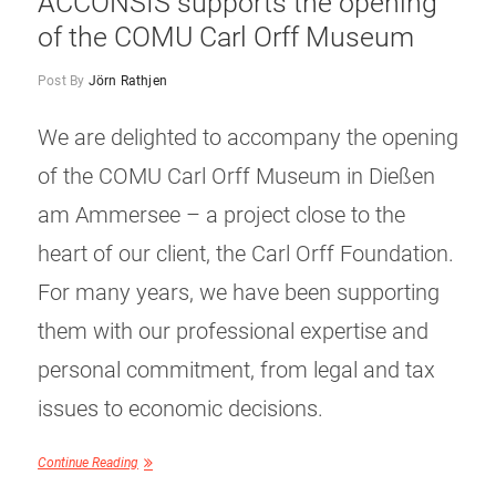
ACCONSIS supports the opening
of the COMU Carl Orff Museum
Post By
Jörn Rathjen
We are delighted to accompany the opening
of the COMU Carl Orff Museum in Dießen
am Ammersee – a project close to the
heart of our client, the Carl Orff Foundation.
For many years, we have been supporting
them with our professional expertise and
personal commitment, from legal and tax
issues to economic decisions.
Continue Reading