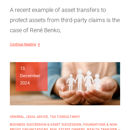
A recent example of asset transfers to
protect assets from third-party claims is the
case of René Benko,
Continue Reading
13.
December
2024
GENERAL
,
LEGAL ADVICE
,
TAX CONSULTANCY
BUSINESS SUCCESSION & ASSET SUCCESSION
,
FOUNDATIONS & NON-
PROFIT ORGANIZATIONS
,
REAL ESTATE OWNERS
,
WEALTH TRANSFER –