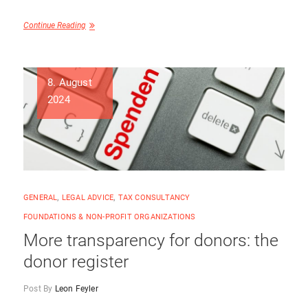
Continue Reading
8. August
2024
GENERAL
,
LEGAL ADVICE
,
TAX CONSULTANCY
FOUNDATIONS & NON-PROFIT ORGANIZATIONS
More transparency for donors: the
donor register
Post By
Leon Feyler