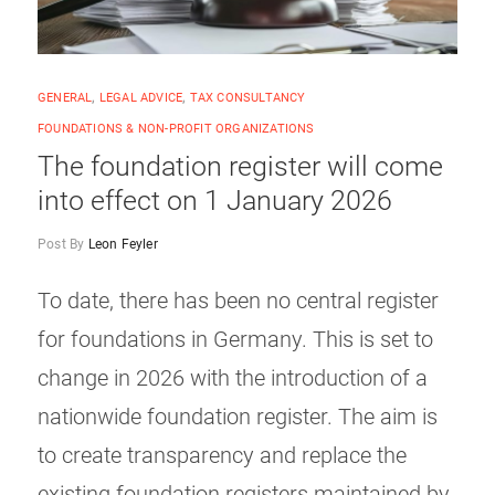
GENERAL
,
LEGAL ADVICE
,
TAX CONSULTANCY
FOUNDATIONS & NON-PROFIT ORGANIZATIONS
The foundation register will come
into effect on 1 January 2026
Post By
Leon Feyler
To date, there has been no central register
for foundations in Germany. This is set to
change in 2026 with the introduction of a
nationwide foundation register. The aim is
to create transparency and replace the
existing foundation registers maintained by