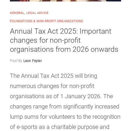
GENERAL
,
LEGAL ADVICE
FOUNDATIONS & NON-PROFIT ORGANIZATIONS
Annual Tax Act 2025: Important
changes for non-profit
organisations from 2026 onwards
Post By
Leon Feyler
The Annual Tax Act 2025 will bring
numerous changes for non-profit
organisations as of 1 January 2026. The
changes range from significantly increased
lump sums for volunteers to the recognition
of e-sports as a charitable purpose and