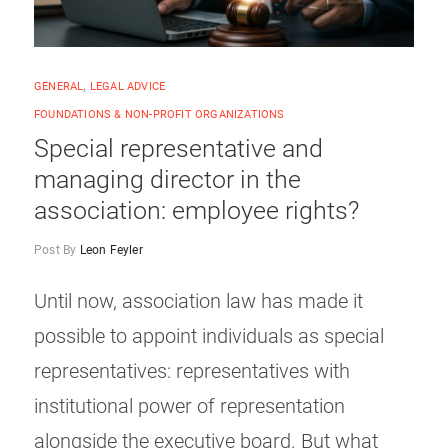
GENERAL
,
LEGAL ADVICE
FOUNDATIONS & NON-PROFIT ORGANIZATIONS
Special representative and
managing director in the
association: employee rights?
Post By
Leon Feyler
Until now, association law has made it
possible to appoint individuals as special
representatives: representatives with
institutional power of representation
alongside the executive board. But what