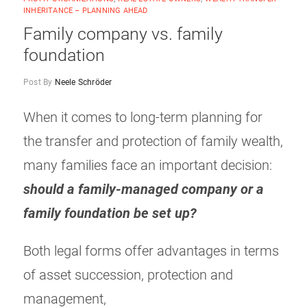
INHERITANCE – PLANNING AHEAD
Family company vs. family
foundation
Post By
Neele Schröder
When it comes to long-term planning for
the transfer and protection of family wealth,
many families face an important decision:
should a family-managed company or a
family foundation be set up?
Both legal forms offer advantages in terms
of asset succession, protection and
management,