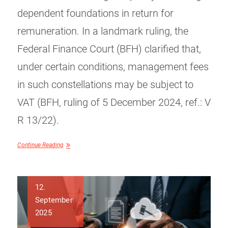
dependent foundations in return for
remuneration. In a landmark ruling, the
Federal Finance Court (BFH) clarified that,
under certain conditions, management fees
in such constellations may be subject to
VAT (BFH, ruling of 5 December 2024, ref.: V
R 13/22).
Continue Reading
12.
September
2025