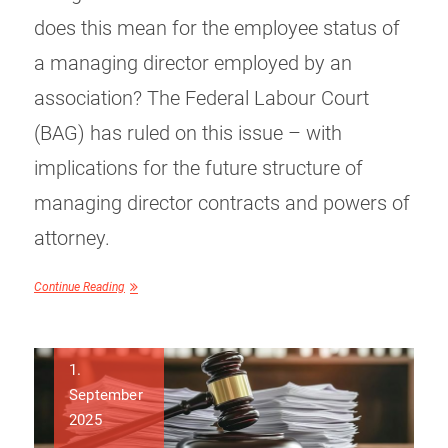
does this mean for the employee status of
a managing director employed by an
association? The Federal Labour Court
(BAG) has ruled on this issue – with
implications for the future structure of
managing director contracts and powers of
attorney.
Continue Reading
1.
September
2025