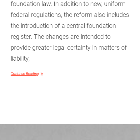
foundation law. In addition to new, uniform
federal regulations, the reform also includes
the introduction of a central foundation
register. The changes are intended to
provide greater legal certainty in matters of
liability,
Continue Reading