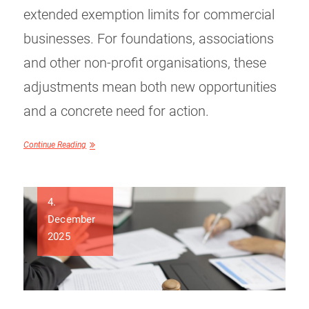
extended exemption limits for commercial
businesses. For foundations, associations
and other non-profit organisations, these
adjustments mean both new opportunities
and a concrete need for action.
Continue Reading
4.
December
2025