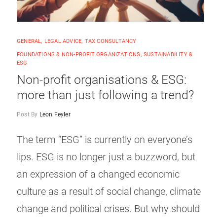
GENERAL
,
LEGAL ADVICE
,
TAX CONSULTANCY
FOUNDATIONS & NON-PROFIT ORGANIZATIONS
,
SUSTAINABILITY &
ESG
Non-profit organisations & ESG:
more than just following a trend?
Post By
Leon Feyler
The term “ESG” is currently on everyone’s
lips. ESG is no longer just a buzzword, but
an expression of a changed economic
culture as a result of social change, climate
change and political crises. But why should