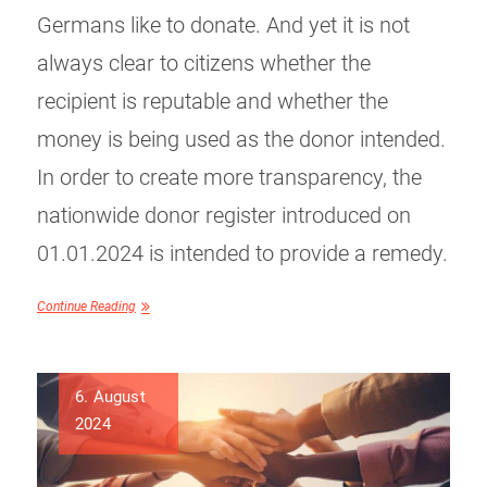
Germans like to donate. And yet it is not
always clear to citizens whether the
recipient is reputable and whether the
money is being used as the donor intended.
In order to create more transparency, the
nationwide donor register introduced on
01.01.2024 is intended to provide a remedy.
Continue Reading
6. August
2024