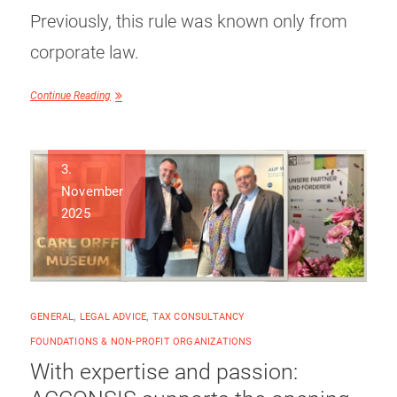
Previously, this rule was known only from
corporate law.
Continue Reading
3.
November
2025
GENERAL
,
LEGAL ADVICE
,
TAX CONSULTANCY
FOUNDATIONS & NON-PROFIT ORGANIZATIONS
With expertise and passion: