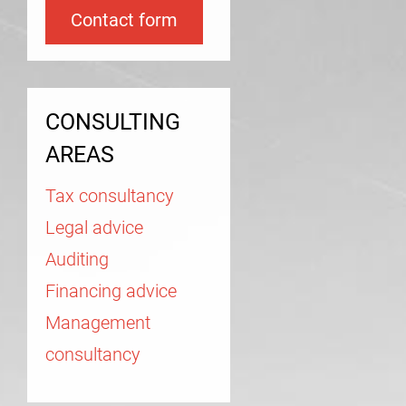
Contact form
CONSULTING
AREAS
Tax consultancy
Legal advice
Auditing
Financing advice
Management
consultancy