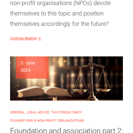
non-profit organisations (NPOs) devote
themselves to this topic and position
themselves accordingly for the future?
Continue Reading
3. June
2024
GENERAL
,
LEGAL ADVICE
,
TAX CONSULTANCY
FOUNDATIONS & NON-PROFIT ORGANIZATIONS
Foundation and association part 2: