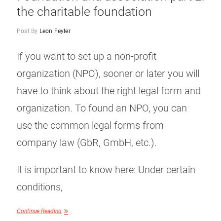
the charitable foundation
Post By
Leon Feyler
If you want to set up a non-profit
organization (NPO), sooner or later you will
have to think about the right legal form and
organization. To found an NPO, you can
use the common legal forms from
company law (GbR, GmbH, etc.).
It is important to know here: Under certain
conditions,
Continue Reading