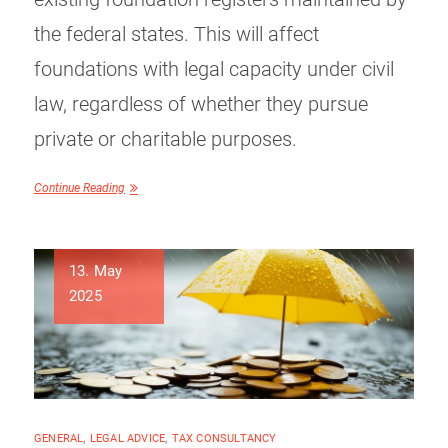
the federal states. This will affect
foundations with legal capacity under civil
law, regardless of whether they pursue
private or charitable purposes.
Continue Reading
13. May
2025
GENERAL
,
LEGAL ADVICE
,
TAX CONSULTANCY