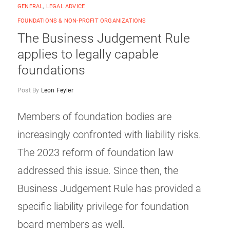
GENERAL
,
LEGAL ADVICE
FOUNDATIONS & NON-PROFIT ORGANIZATIONS
The Business Judgement Rule
applies to legally capable
foundations
Post By
Leon Feyler
Members of foundation bodies are
increasingly confronted with liability risks.
The 2023 reform of foundation law
addressed this issue. Since then, the
Business Judgement Rule has provided a
specific liability privilege for foundation
board members as well.