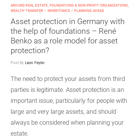
AROUND REAL ESTATE
,
FOUNDATIONS & NON-PROFIT ORGANIZATIONS
,
WEALTH TRANSFER – INHERITANCE – PLANNING AHEAD
Asset protection in Germany with
the help of foundations – René
Benko as a role model for asset
protection?
Post By
Leon Feyler
The need to protect your assets from third
parties is legitimate. Asset protection is an
important issue, particularly for people with
large and very large assets, and should
always be considered when planning your
estate.