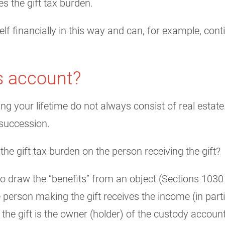
es the gift tax burden.
f financially in this way and can, for example, cont
es account?
ng your lifetime do not always consist of real estate
 succession.
 the gift tax burden on the person receiving the gift?
to draw the “benefits” from an object (Sections 1030 
person making the gift receives the income (in parti
the gift is the owner (holder) of the custody accoun