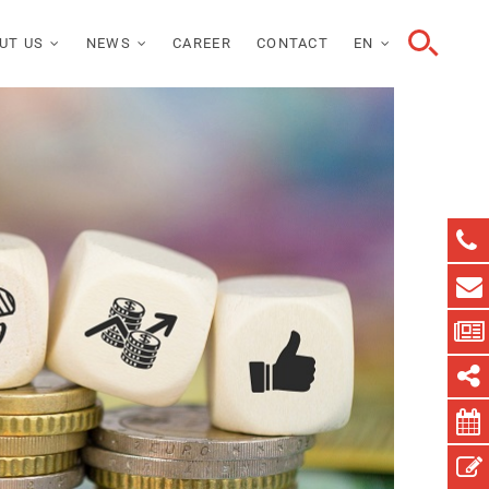
UT US
NEWS
CAREER
CONTACT
EN