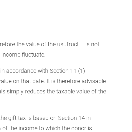
fore the value of the usufruct – is not
e income fluctuate.
 in accordance with Section 11 (1)
alue on that date. It is therefore advisable
his simply reduces the taxable value of the
e gift tax is based on Section 14 in
m of the income to which the donor is