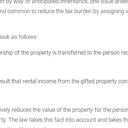
ift by way of anticipated inheritance, one issue arises
le and common to reduce the tax burden by assigning a
look as follows:
rship of the property is transferred to the person rec
result that rental income from the gifted property co
vely reduces the value of the property for the person
y. The law takes this fact into account and takes t