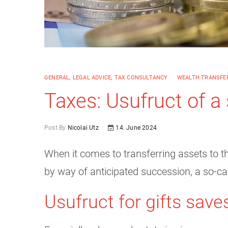
GENERAL
,
LEGAL ADVICE
,
TAX CONSULTANCY
WEALTH TRANSFER
Taxes: Usufruct of a 
Post By
Nicolai Utz
14. June 2024
When it comes to transferring assets to the
by way of anticipated succession, a so-cal
Usufruct for gifts save