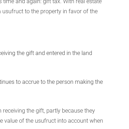
 time and again: gift tax. With real estate
 usufruct to the property in favor of the
eiving the gift and entered in the land
ntinues to accrue to the person making the
 receiving the gift, partly because they
he value of the usufruct into account when