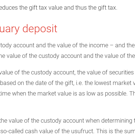
educes the gift tax value and thus the gift tax.
tuary deposit
tody account and the value of the income – and there
the value of the custody account and the value of th
alue of the custody account, the value of securities
ased on the date of the gift, i.e. the lowest market v
 time when the market value is as low as possible. T
the value of the custody account when determining th
so-called cash value of the usufruct. This is the su