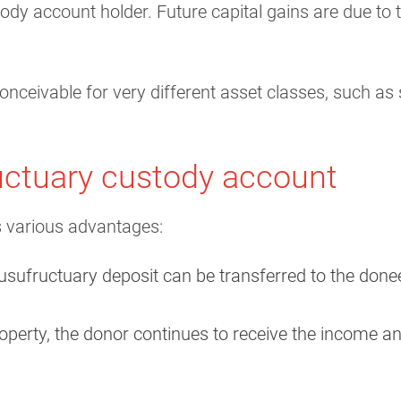
tody account holder. Future capital gains are due to
nceivable for very different asset classes, such as
uctuary custody account
 various advantages:
usufructuary deposit can be transferred to the donee re
roperty, the donor continues to receive the income an