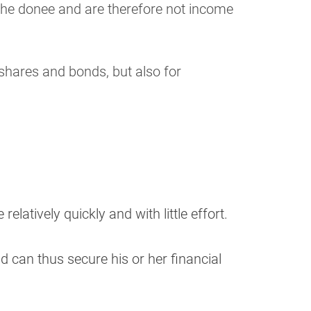
 the donee and are therefore not income
 shares and bonds, but also for
latively quickly and with little effort.
d can thus secure his or her financial