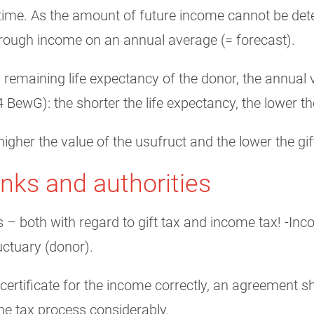
ifetime. As the amount of future income cannot be det
through income on an annual average (= forecast).
al remaining life expectancy of the donor, the annual 
 BewG): the shorter the life expectancy, the lower th
igher the value of the usufruct and the lower the gif
anks and authorities
es – both with regard to gift tax and income tax! -I
ructuary (donor).
 certificate for the income correctly, an agreement 
the tax process considerably.