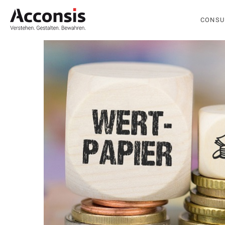
CONSU