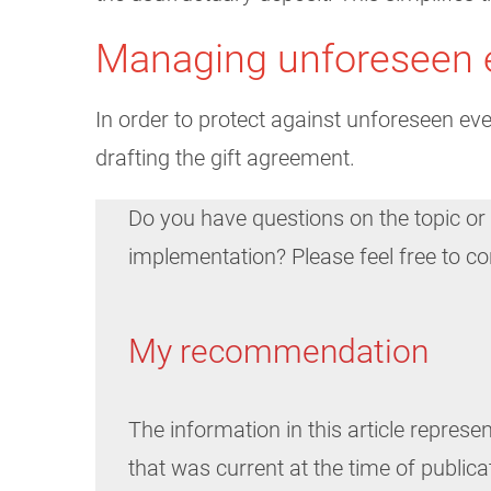
Managing unforeseen 
In order to protect against unforeseen eve
drafting the gift agreement.
Do you have questions on the topic or
implementation? Please feel free to c
My recommendation
The information in this article represen
that was current at the time of publica