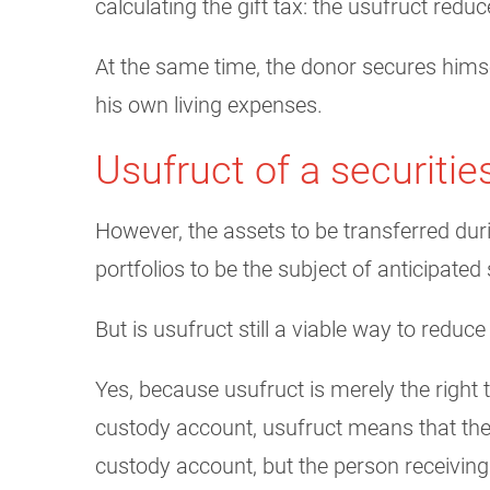
calculating the gift tax: the usufruct reduc
At the same time, the donor secures himsel
his own living expenses.
Usufruct of a securiti
However, the assets to be transferred duri
portfolios to be the subject of anticipated
But is usufruct still a viable way to reduce
Yes, because usufruct is merely the right 
custody account, usufruct means that the 
custody account, but the person receiving 