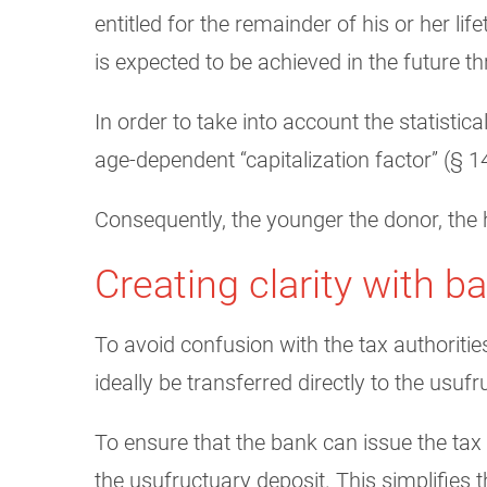
entitled for the remainder of his or her l
is expected to be achieved in the future 
In order to take into account the statistic
age-dependent “capitalization factor” (§ 14
Consequently, the younger the donor, the h
Creating clarity with b
To avoid confusion with the tax authoriti
ideally be transferred directly to the usuf
To ensure that the bank can issue the tax
the usufructuary deposit. This simplifies 