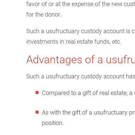
favor of or at the expense of the new cus
for the donor.
Such a usufructuary custody account is co
investments in real estate funds, etc.
Advantages of a usufr
Such a usufructuary custody account has
Compared to a gift of real estate, a 
As with the gift of a usufructuary p
position.