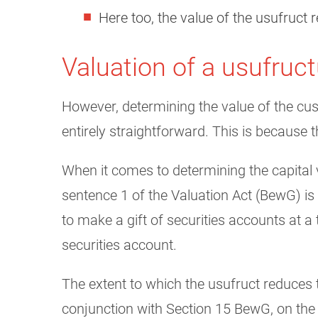
Here too, the value of the usufruct r
Valuation of a usufruc
However, determining the value of the cus
entirely straightforward. This is because 
When it comes to determining the capital v
sentence 1 of the Valuation Act (BewG) is b
to make a gift of securities accounts at a
securities account.
The extent to which the usufruct reduces 
conjunction with Section 15 BewG, on the 