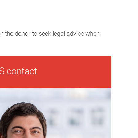
for the donor to seek legal advice when
S contact