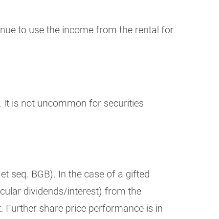
inue to use the income from the rental for
. It is not uncommon for securities
et seq. BGB). In the case of a gifted
cular dividends/interest) from the
t. Further share price performance is in