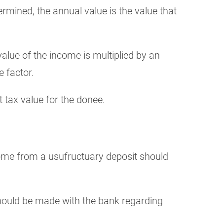
ermined, the annual value is the value that
value of the income is multiplied by an
e factor.
t tax value for the donee.
ncome from a usufructuary deposit should
should be made with the bank regarding