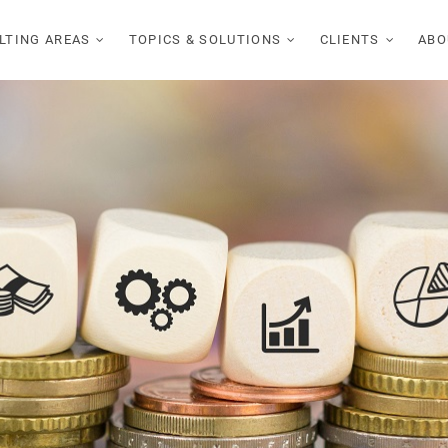
LTING AREAS
TOPICS & SOLUTIONS
CLIENTS
ABO