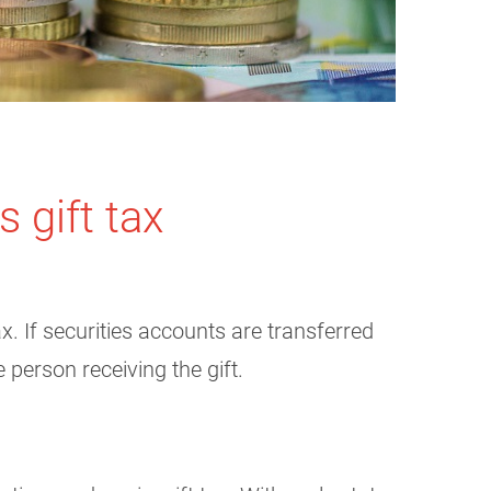
 gift tax
x. If securities accounts are transferred
 person receiving the gift.