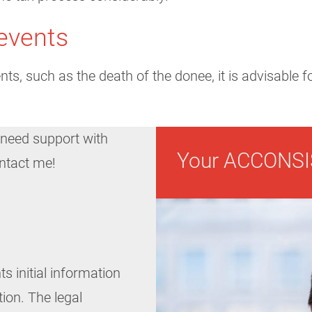
events
nts, such as the death of the donee, it is advisable 
 need support with
Your ACCONSI
ontact me!
ts initial information
tion. The legal