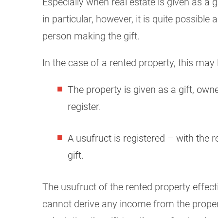
Especially when real estate is given as a g
in particular, however, it is quite possib
person making the gift.
In the case of a rented property, this may 
The property is given as a gift, owne
register.
A usufruct is registered – with the 
gift.
The usufruct of the rented property effecti
cannot derive any income from the propert