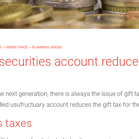
 – INHERITANCE – PLANNING AHEAD
securities account reduces
 next generation, there is always the issue of gift ta
led usufructuary account reduces the gift tax for the
s taxes