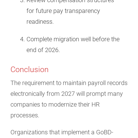
Review compensation structures
for future pay transparency
readiness.
Complete migration well before the
end of 2026.
Conclusion
The requirement to maintain payroll records
electronically from 2027 will prompt many
companies to modernize their HR
processes.
Organizations that implement a GoBD-