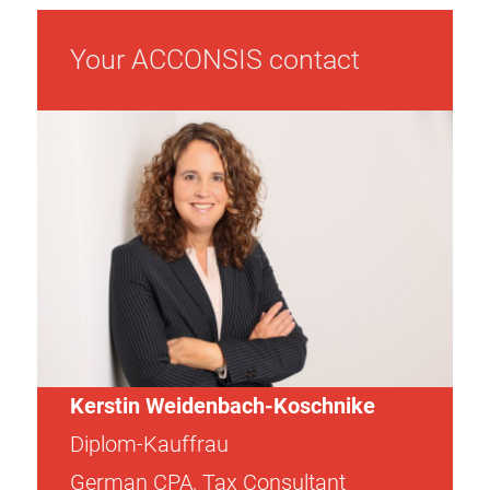
Your ACCONSIS contact
Kerstin Weidenbach-Koschnike
Diplom-Kauffrau
German CPA, Tax Consultant