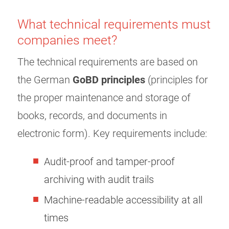
What technical requirements must
companies meet?
The technical requirements are based on
the German
GoBD principles
(principles for
the proper maintenance and storage of
books, records, and documents in
electronic form). Key requirements include:
Audit-proof and tamper-proof
archiving with audit trails
Machine-readable accessibility at all
times