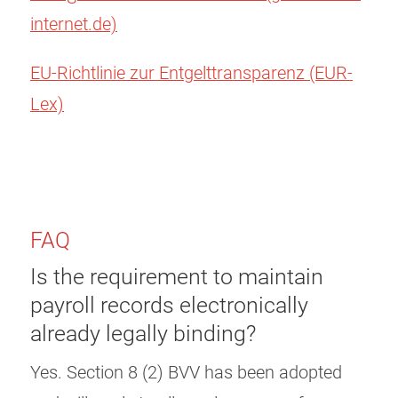
internet.de)
EU-Richtlinie zur Entgelttransparenz (EUR-
Lex)
FAQ
Is the requirement to maintain
payroll records electronically
already legally binding?
Yes. Section 8 (2) BVV has been adopted