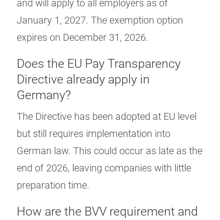
and will apply to all employers as of
January 1, 2027. The exemption option
expires on December 31, 2026.
Does the EU Pay Transparency
Directive already apply in
Germany?
The Directive has been adopted at EU level
but still requires implementation into
German law. This could occur as late as the
end of 2026, leaving companies with little
preparation time.
How are the BVV requirement and