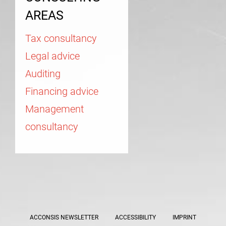
AREAS
Tax consultancy
Legal advice
Auditing
Financing advice
Management
consultancy
ACCONSIS NEWSLETTER
ACCESSIBILITY
IMPRINT