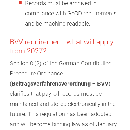
Records must be archived in
compliance with GoBD requirements
and be machine-readable.
BVV requirement: what will apply
from 2027?
Section 8 (2) of the German Contribution
Procedure Ordinance
(
Beitragsverfahrensverordnung – BVV
)
clarifies that payroll records must be
maintained and stored electronically in the
future. This regulation has been adopted
and will become binding law as of January