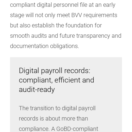
compliant digital personnel file at an early
stage will not only meet BVV requirements
but also establish the foundation for
smooth audits and future transparency and
documentation obligations.
Digital payroll records:
compliant, efficient and
audit-ready
The transition to digital payroll
records is about more than
compliance. A GoBD-compliant