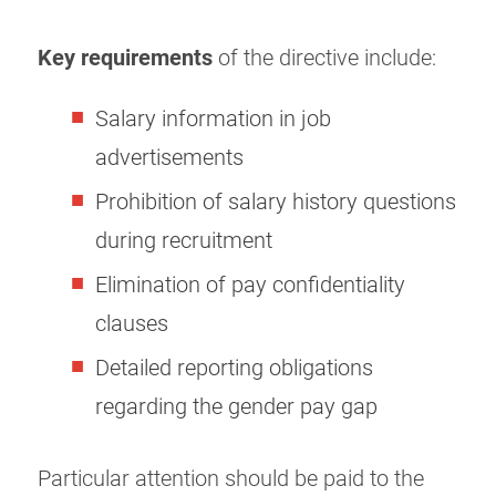
Key requirements
of the directive include:
Salary information in job
advertisements
Prohibition of salary history questions
during recruitment
Elimination of pay confidentiality
clauses
Detailed reporting obligations
regarding the gender pay gap
Particular attention should be paid to the