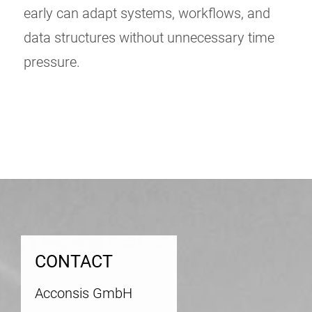
early can adapt systems, workflows, and
data structures without unnecessary time
pressure.
Post
navigation
CONTACT
Acconsis GmbH