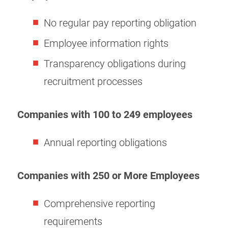
No regular pay reporting obligation
Employee information rights
Transparency obligations during
recruitment processes
Companies with 100 to 249 employees
Annual reporting obligations
Companies with 250 or More Employees
Comprehensive reporting
requirements