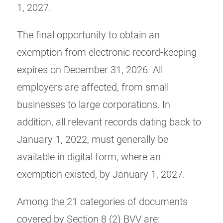
1, 2027.
The final opportunity to obtain an
exemption from electronic record-keeping
expires on December 31, 2026. All
employers are affected, from small
businesses to large corporations. In
addition, all relevant records dating back to
January 1, 2022, must generally be
available in digital form, where an
exemption existed, by January 1, 2027.
Among the 21 categories of documents
covered by Section 8 (2) BVV are: