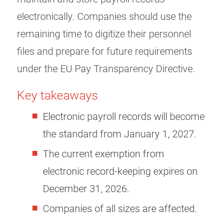
electronically. Companies should use the
remaining time to digitize their personnel
files and prepare for future requirements
under the EU Pay Transparency Directive.
Key takeaways
Electronic payroll records will become
the standard from January 1, 2027.
The current exemption from
electronic record-keeping expires on
December 31, 2026.
Companies of all sizes are affected.