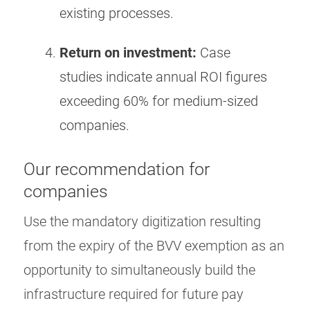
existing processes.
Return on investment:
Case
studies indicate annual ROI figures
exceeding 60% for medium-sized
companies.
Our recommendation for
companies
Use the mandatory digitization resulting
from the expiry of the BVV exemption as an
opportunity to simultaneously build the
infrastructure required for future pay