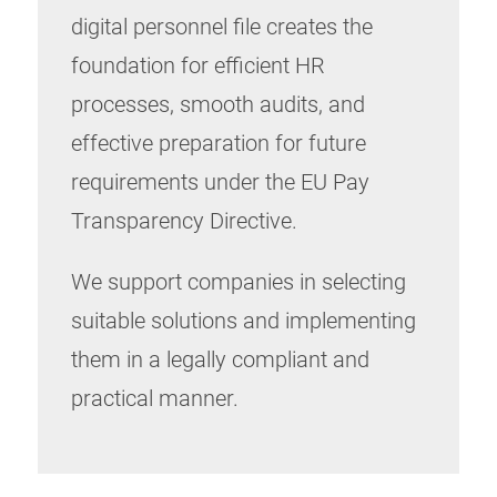
digital personnel file creates the
foundation for efficient HR
processes, smooth audits, and
effective preparation for future
requirements under the EU Pay
Transparency Directive.
We support companies in selecting
suitable solutions and implementing
them in a legally compliant and
practical manner.