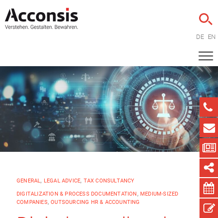
DE
EN
GENERAL
,
LEGAL ADVICE
,
TAX CONSULTANCY
DIGITALIZATION & PROCESS DOCUMENTATION
,
MEDIUM-SIZED
COMPANIES
,
OUTSOURCING HR & ACCOUNTING