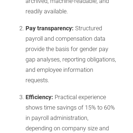
archived, machine-readable, and
readily available.
Pay transparency:
Structured
payroll and compensation data
provide the basis for gender pay
gap analyses, reporting obligations,
and employee information
requests.
Efficiency:
Practical experience
shows time savings of 15% to 60%
in payroll administration,
depending on company size and