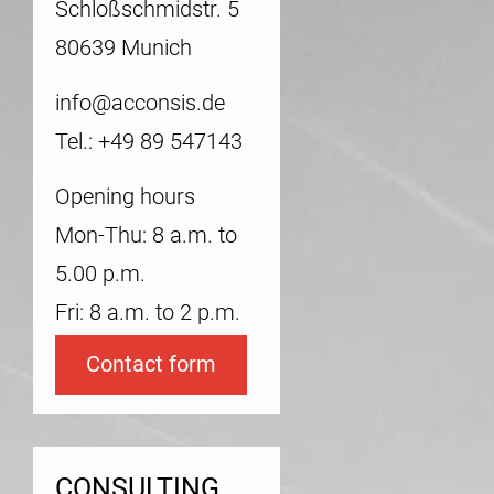
Schloßschmidstr. 5
80639 Munich
info@acconsis.de
Tel.: +49 89 547143
Opening hours
Mon-Thu: 8 a.m. to
5.00 p.m.
Fri: 8 a.m. to 2 p.m.
Contact form
CONSULTING