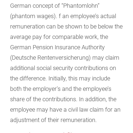
German concept of “Phantomlohn”
(phantom wages). f an employee’s actual
remuneration can be shown to be below the
average pay for comparable work, the
German Pension Insurance Authority
(Deutsche Rentenversicherung) may claim
additional social security contributions on
the difference. Initially, this may include
both the employer’s and the employee’s
share of the contributions. In addition, the
employee may have a civil law claim for an
adjustment of their remuneration.