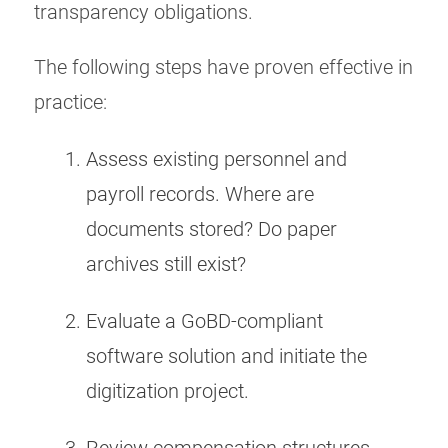
transparency obligations.
The following steps have proven effective in
practice:
Assess existing personnel and
payroll records. Where are
documents stored? Do paper
archives still exist?
Evaluate a GoBD-compliant
software solution and initiate the
digitization project.