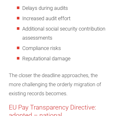
Delays during audits
Increased audit effort
Additional social security contribution
assessments
Compliance risks
Reputational damage
The closer the deadline approaches, the
more challenging the orderly migration of
existing records becomes.
EU Pay Transparency Directive:
adopted – national