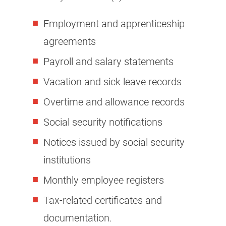
Employment and apprenticeship
agreements
Payroll and salary statements
Vacation and sick leave records
Overtime and allowance records
Social security notifications
Notices issued by social security
institutions
Monthly employee registers
Tax-related certificates and
documentation.