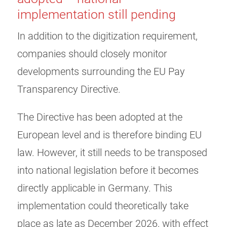
implementation still pending
In addition to the digitization requirement,
companies should closely monitor
developments surrounding the EU Pay
Transparency Directive.
The Directive has been adopted at the
European level and is therefore binding EU
law. However, it still needs to be transposed
into national legislation before it becomes
directly applicable in Germany. This
implementation could theoretically take
place as late as December 2026, with effect