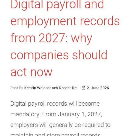
Digital payroll and
employment records
from 2027: why
companies should
act now
Post By
Kerstin Weidenbach-Koschnike
2. June 2026
Digital payroll records will become
mandatory. From January 1, 2027,
employers will generally be required to
maintain and store payroll records