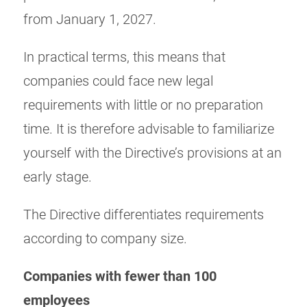
from January 1, 2027.
In practical terms, this means that
companies could face new legal
requirements with little or no preparation
time. It is therefore advisable to familiarize
yourself with the Directive’s provisions at an
early stage.
The Directive differentiates requirements
according to company size.
Companies with fewer than 100
employees