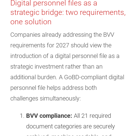
Digital personnel files as a
strategic bridge: two requirements,
one solution
Companies already addressing the BVV
requirements for 2027 should view the
introduction of a digital personnel file as a
strategic investment rather than an
additional burden. A GoBD-compliant digital
personnel file helps address both
challenges simultaneously:
BVV compliance:
All 21 required
document categories are securely