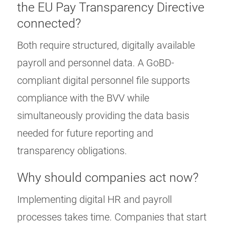
the EU Pay Transparency Directive
connected?
Both require structured, digitally available
payroll and personnel data. A GoBD-
compliant digital personnel file supports
compliance with the BVV while
simultaneously providing the data basis
needed for future reporting and
transparency obligations.
Why should companies act now?
Implementing digital HR and payroll
processes takes time. Companies that start