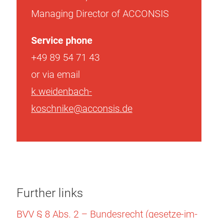
Managing Director of ACCONSIS
Service phone
+49 89 54 71 43
or via email
k.weidenbach-
koschnike@acconsis.de
Further links
BVV § 8 Abs. 2 – Bundesrecht (gesetze-im-