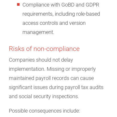
Compliance with GoBD and GDPR
requirements, including role-based
access controls and version
management.
Risks of non-compliance
Companies should not delay
implementation. Missing or improperly
maintained payroll records can cause
significant issues during payroll tax audits
and social security inspections.
Possible consequences include: