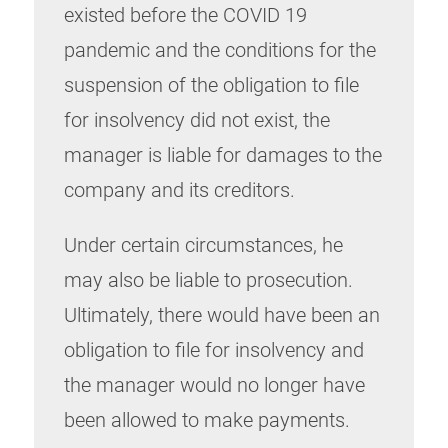
existed before the COVID 19
pandemic and the conditions for the
suspension of the obligation to file
for insolvency did not exist, the
manager is liable for damages to the
company and its creditors.
Under certain circumstances, he
may also be liable to prosecution.
Ultimately, there would have been an
obligation to file for insolvency and
the manager would no longer have
been allowed to make payments.