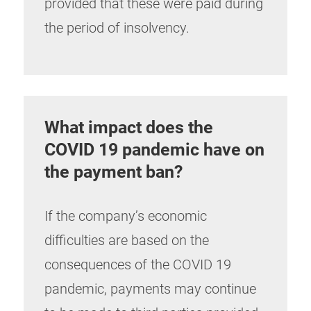
provided that these were paid during
the period of insolvency.
What impact does the
COVID 19 pandemic have on
the payment ban?
If the company’s economic
difficulties are based on the
consequences of the COVID 19
pandemic, payments may continue