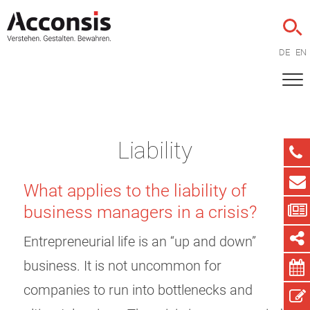
DE
EN
Liability
What applies to the liability of
business managers in a crisis?
Entrepreneurial life is an “up and down”
business. It is not uncommon for
companies to run into bottlenecks and