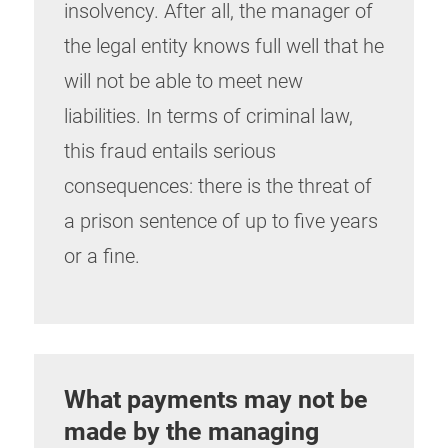
insolvency. After all, the manager of
the legal entity knows full well that he
will not be able to meet new
liabilities. In terms of criminal law,
this fraud entails serious
consequences: there is the threat of
a prison sentence of up to five years
or a fine.
What payments may not be
made by the managing