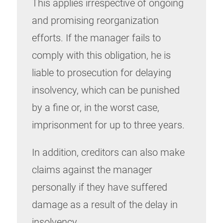
This applies irrespective of ongoing
and promising reorganization
efforts. If the manager fails to
comply with this obligation, he is
liable to prosecution for delaying
insolvency, which can be punished
by a fine or, in the worst case,
imprisonment for up to three years.
In addition, creditors can also make
claims against the manager
personally if they have suffered
damage as a result of the delay in
insolvency.