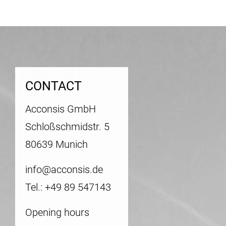
CONTACT
Acconsis GmbH
Schloßschmidstr. 5
80639 Munich
info@acconsis.de
Tel.: +49 89 547143
Opening hours