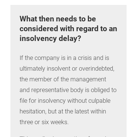
What then needs to be
considered with regard to an
insolvency delay?
If the company is in a crisis and is
ultimately insolvent or overindebted,
the member of the management
and representative body is obliged to
file for insolvency without culpable
hesitation, but at the latest within
three or six weeks.