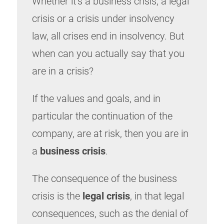
Whether it’s a business crisis, a legal
crisis or a crisis under insolvency
law, all crises end in insolvency. But
when can you actually say that you
are in a crisis?
If the values and goals, and in
particular the continuation of the
company, are at risk, then you are in
a
business crisis
.
The consequence of the business
crisis is the
legal crisis
, in that legal
consequences, such as the denial of