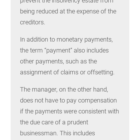
prevent the insolvency estate from
being reduced at the expense of the
creditors.
In addition to monetary payments,
the term “payment” also includes
other payments, such as the
assignment of claims or offsetting.
The manager, on the other hand,
does not have to pay compensation
if the payments were consistent with
the due care of a prudent
businessman. This includes