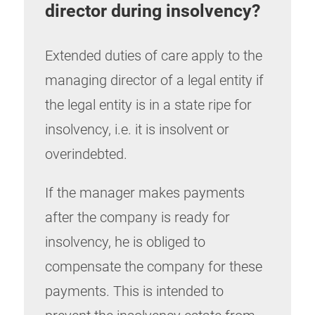
director during insolvency
?
Extended duties of care apply to the
managing director of a legal entity if
the legal entity is in a state ripe for
insolvency, i.e. it is insolvent or
overindebted.
If the manager makes payments
after the company is ready for
insolvency, he is obliged to
compensate the company for these
payments. This is intended to