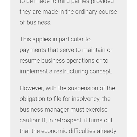
to be made to third parties provided
they are made in the ordinary course
of business.
This applies in particular to
payments that serve to maintain or
resume business operations or to
implement a restructuring concept.
However, with the suspension of the
obligation to file for insolvency, the
business manager must exercise
caution: If, in retrospect, it turns out
that the economic difficulties already