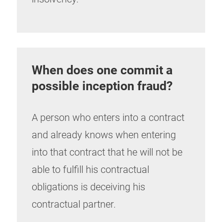
When does one commit a
possible inception fraud?
A person who enters into a contract
and already knows when entering
into that contract that he will not be
able to fulfill his contractual
obligations is deceiving his
contractual partner.