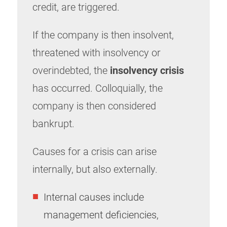
credit, are triggered.
If the company is then insolvent,
threatened with insolvency or
overindebted, the
insolvency crisis
has occurred. Colloquially, the
company is then considered
bankrupt.
Causes for a crisis can arise
internally, but also externally.
Internal causes include
management deficiencies,