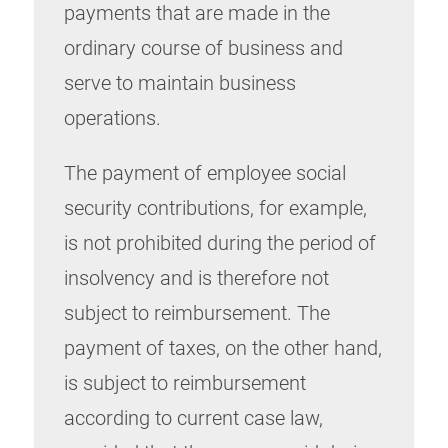
payments that are made in the
ordinary course of business and
serve to maintain business
operations.
The payment of employee social
security contributions, for example,
is not prohibited during the period of
insolvency and is therefore not
subject to reimbursement. The
payment of taxes, on the other hand,
is subject to reimbursement
according to current case law,