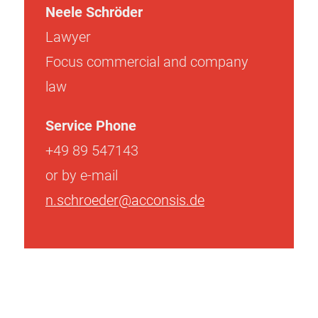
Neele Schröder
Lawyer
Focus commercial and company
law
Service Phone
+49 89 547143
or by e-mail
n.schroeder@acconsis.de