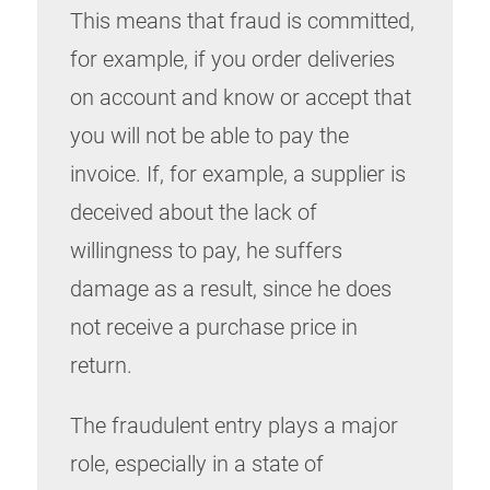
This means that fraud is committed,
for example, if you order deliveries
on account and know or accept that
you will not be able to pay the
invoice. If, for example, a supplier is
deceived about the lack of
willingness to pay, he suffers
damage as a result, since he does
not receive a purchase price in
return.
The fraudulent entry plays a major
role, especially in a state of