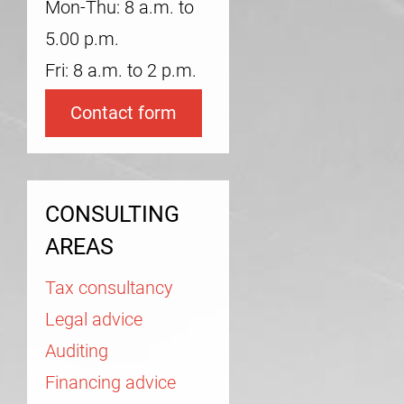
Mon-Thu: 8 a.m. to
5.00 p.m.
Fri: 8 a.m. to 2 p.m.
Contact form
CONSULTING
AREAS
Tax consultancy
Legal advice
Auditing
Financing advice