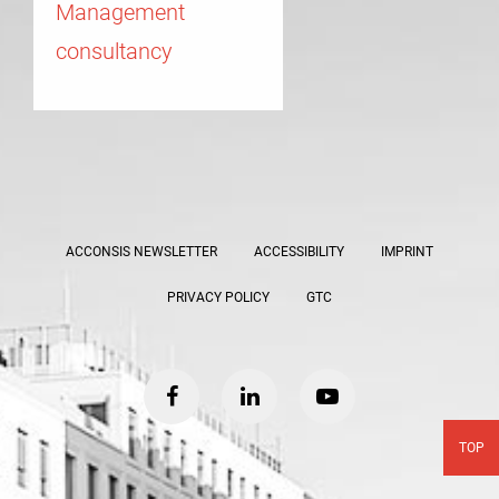
Management
consultancy
ACCONSIS NEWSLETTER
ACCESSIBILITY
IMPRINT
PRIVACY POLICY
GTC
facebook
linkedin
youtube
TOP