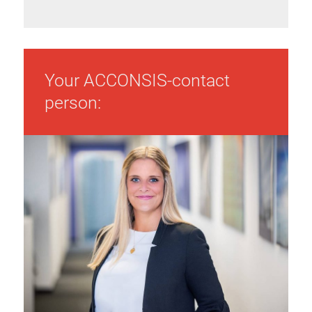
Your ACCONSIS-contact
person: