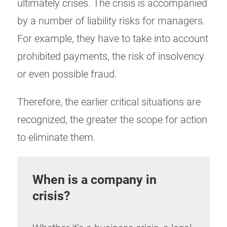
ultimately crises. The crisis is accompanied
by a number of liability risks for managers.
For example, they have to take into account
prohibited payments, the risk of insolvency
or even possible fraud.
Therefore, the earlier critical situations are
recognized, the greater the scope for action
to eliminate them.
When is a company in
crisis?