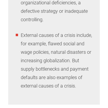
organizational deficiencies, a
defective strategy or inadequate
controlling.
External causes of a crisis include,
for example, flawed social and
wage policies, natural disasters or
increasing globalization. But
supply bottlenecks and payment
defaults are also examples of
external causes of a crisis.