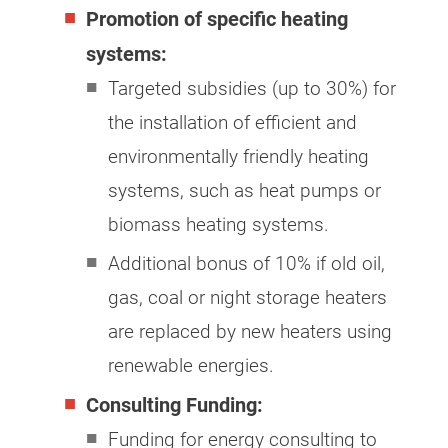
Promotion of specific heating
systems:
Targeted subsidies (up to 30%) for
the installation of efficient and
environmentally friendly heating
systems, such as heat pumps or
biomass heating systems.
Additional bonus of 10% if old oil,
gas, coal or night storage heaters
are replaced by new heaters using
renewable energies.
Consulting Funding:
Funding for energy consulting to