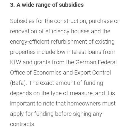
3. A wide range of subsidies
Subsidies for the construction, purchase or
renovation of efficiency houses and the
energy-efficient refurbishment of existing
properties include low-interest loans from
KfW and grants from the German Federal
Office of Economics and Export Control
(Bafa). The exact amount of funding
depends on the type of measure, and it is
important to note that homeowners must
apply for funding before signing any
contracts.