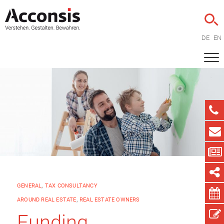
DE
EN
GENERAL
,
TAX CONSULTANCY
AROUND REAL ESTATE
,
REAL ESTATE OWNERS
Funding