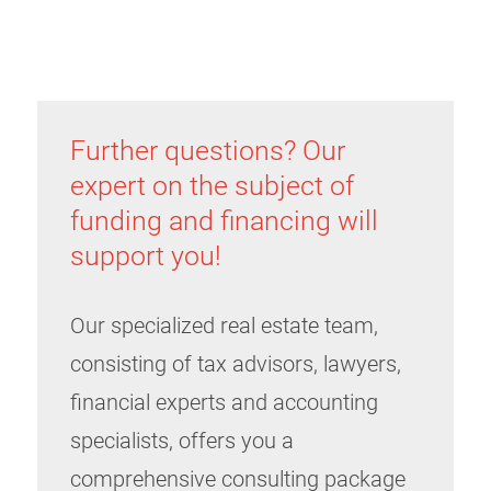
Further questions? Our
expert on the subject of
funding and financing will
support you!
Our specialized real estate team,
consisting of tax advisors, lawyers,
financial experts and accounting
specialists, offers you a
comprehensive consulting package