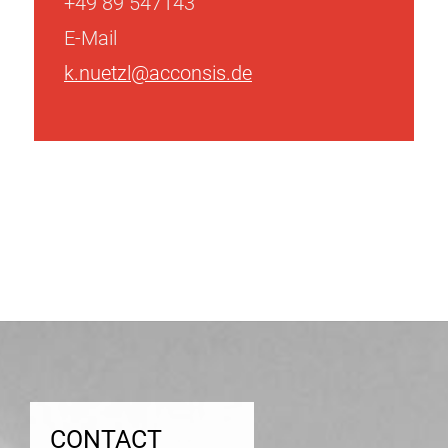
+49 89 547143
E-Mail
k.nuetzl@acconsis.de
Post
navigation
CONTACT