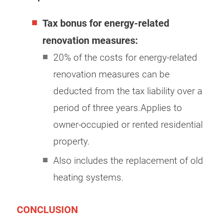
Tax bonus for energy-related
renovation measures:
20% of the costs for energy-related
renovation measures can be
deducted from the tax liability over a
period of three years.Applies to
owner-occupied or rented residential
property.
Also includes the replacement of old
heating systems.
CONCLUSION