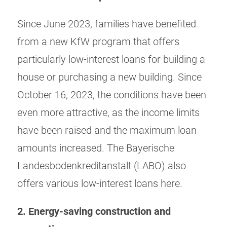
Since June 2023, families have benefited
from a new KfW program that offers
particularly low-interest loans for building a
house or purchasing a new building. Since
October 16, 2023, the conditions have been
even more attractive, as the income limits
have been raised and the maximum loan
amounts increased. The Bayerische
Landesbodenkreditanstalt (LABO) also
offers various low-interest loans here.
2. Energy-saving construction and