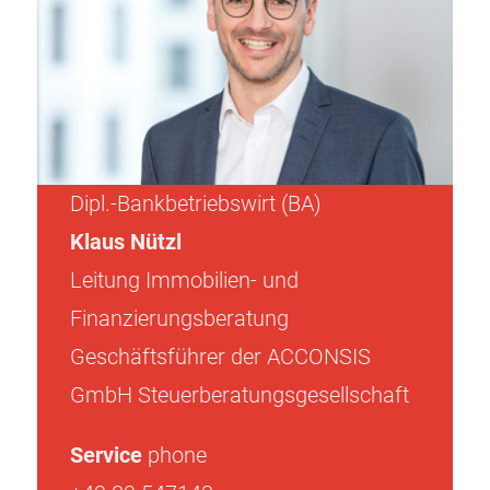
Dipl.-Bankbetriebswirt (BA)
Klaus Nützl
Leitung Immobilien- und
Finanzierungsberatung
Geschäftsführer der ACCONSIS
GmbH Steuerberatungsgesellschaft
Service
phone