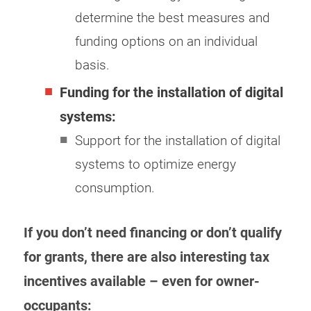
determine the best measures and
funding options on an individual
basis.
Funding for the installation of digital
systems:
Support for the installation of digital
systems to optimize energy
consumption.
If you don’t need financing or don’t qualify
for grants, there are also interesting tax
incentives available – even for owner-
occupants: