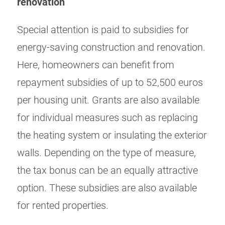
renovation
Special attention is paid to subsidies for
energy-saving construction and renovation.
Here, homeowners can benefit from
repayment subsidies of up to 52,500 euros
per housing unit. Grants are also available
for individual measures such as replacing
the heating system or insulating the exterior
walls. Depending on the type of measure,
the tax bonus can be an equally attractive
option. These subsidies are also available
for rented properties.