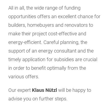
All in all, the wide range of funding
opportunities offers an excellent chance for
builders, homebuyers and renovators to
make their project cost-effective and
energy-efficient. Careful planning, the
support of an energy consultant and the
timely application for subsidies are crucial
in order to benefit optimally from the
various offers.
Our expert
Klaus Nützl
will be happy to
advise you on further steps.