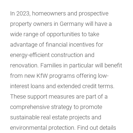
In 2023, homeowners and prospective
property owners in Germany will have a
wide range of opportunities to take
advantage of financial incentives for
energy-efficient construction and
renovation. Families in particular will benefit
from new KfW programs offering low-
interest loans and extended credit terms.
These support measures are part of a
comprehensive strategy to promote
sustainable real estate projects and
environmental protection. Find out details