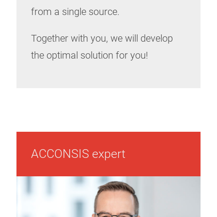
from a single source.
Together with you, we will develop
the optimal solution for you!
ACCONSIS expert