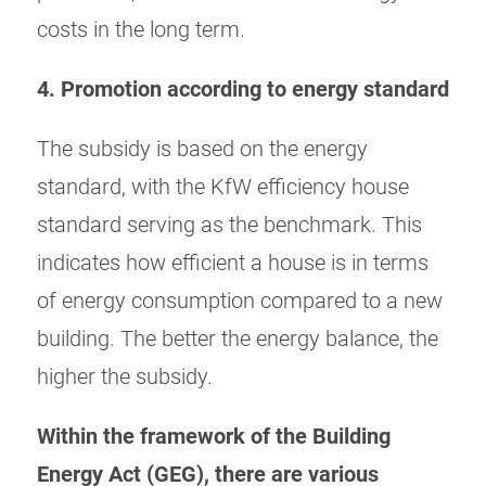
costs in the long term.
4. Promotion according to energy standard
The subsidy is based on the energy
standard, with the KfW efficiency house
standard serving as the benchmark. This
indicates how efficient a house is in terms
of energy consumption compared to a new
building. The better the energy balance, the
higher the subsidy.
Within the framework of the Building
Energy Act (GEG), there are various