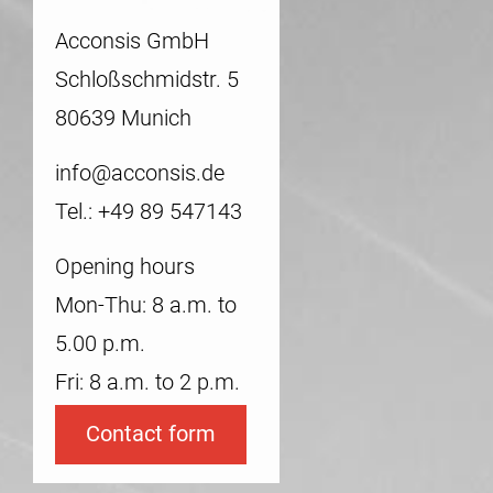
Acconsis GmbH
Schloßschmidstr. 5
80639 Munich
info@acconsis.de
Tel.: +49 89 547143
Opening hours
Mon-Thu: 8 a.m. to
5.00 p.m.
Fri: 8 a.m. to 2 p.m.
Contact form