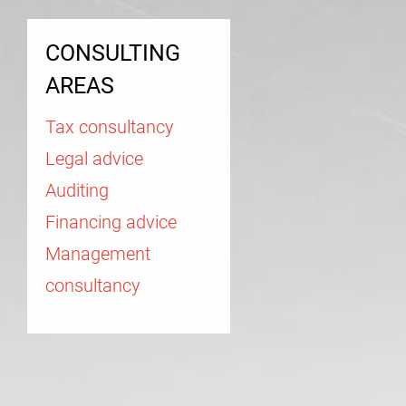
CONSULTING
AREAS
Tax consultancy
Legal advice
Auditing
Financing advice
Management
consultancy