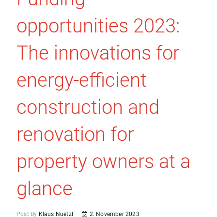
opportunities 2023:
The innovations for
energy-efficient
construction and
renovation for
property owners at a
glance
Post By
Klaus Nuetzl
2. November 2023