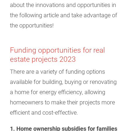
about the innovations and opportunities in
the following article and take advantage of
the opportunities!
Funding opportunities for real
estate projects 2023
There are a variety of funding options
available for building, buying or renovating
a home for energy efficiency, allowing
homeowners to make their projects more
efficient and cost-effective.
1. Home ownership subsidies for families