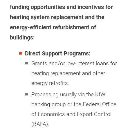
funding opportunities and incentives for
heating system replacement and the
energy-efficient refurbishment of
buildings:
Direct Support Programs:
Grants and/or low-interest loans for
heating replacement and other
energy retrofits.
Processing usually via the KfW
banking group or the Federal Office
of Economics and Export Control
(BAFA).