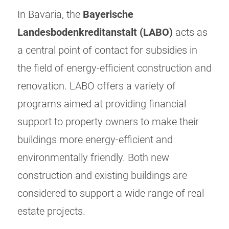
In Bavaria, the
Bayerische
Landesbodenkreditanstalt (LABO)
acts as
a central point of contact for subsidies in
the field of energy-efficient construction and
renovation. LABO offers a variety of
programs aimed at providing financial
support to property owners to make their
buildings more energy-efficient and
environmentally friendly. Both new
construction and existing buildings are
considered to support a wide range of real
estate projects.