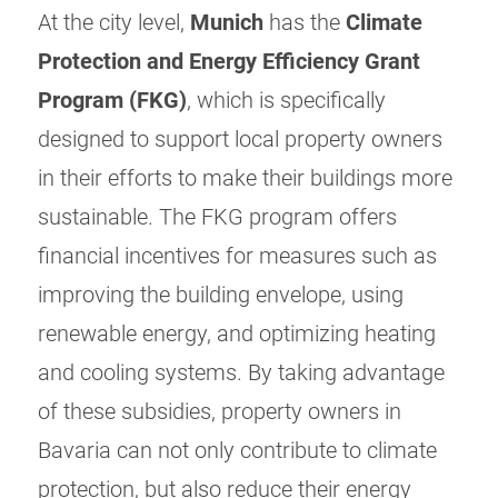
At the city level,
Munich
has the
Climate
Protection and Energy Efficiency Grant
Program (FKG)
, which is specifically
designed to support local property owners
in their efforts to make their buildings more
sustainable. The FKG program offers
financial incentives for measures such as
improving the building envelope, using
renewable energy, and optimizing heating
and cooling systems. By taking advantage
of these subsidies, property owners in
Bavaria can not only contribute to climate
protection, but also reduce their energy