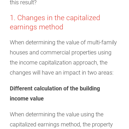
this result?
1. Changes in the capitalized
earnings method
When determining the value of multi-family
houses and commercial properties using
the income capitalization approach, the
changes will have an impact in two areas:
Different calculation of the building
income value
When determining the value using the
capitalized earnings method, the property