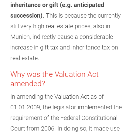
inheritance or gift (e.g. anticipated
succession).
This is because the currently
still very high real estate prices, also in
Munich, indirectly cause a considerable
increase in gift tax and inheritance tax on
real estate.
Why was the Valuation Act
amended?
In amending the Valuation Act as of
01.01.2009, the legislator implemented the
requirement of the Federal Constitutional
Court from 2006. In doing so, it made use