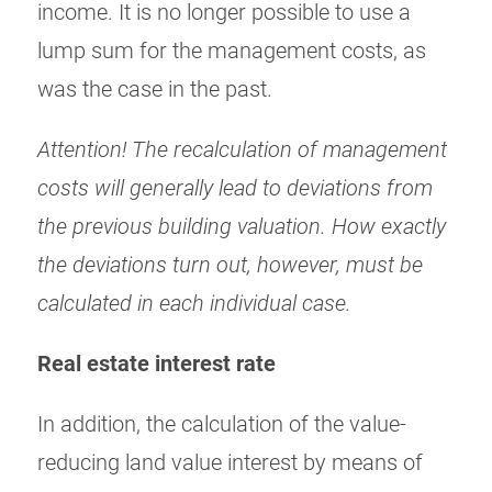
income. It is no longer possible to use a
lump sum for the management costs, as
was the case in the past.
Attention! The recalculation of management
costs will generally lead to deviations from
the previous building valuation. How exactly
the deviations turn out, however, must be
calculated in each individual case.
Real estate interest rate
In addition, the calculation of the value-
reducing land value interest by means of