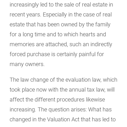
increasingly led to the sale of real estate in
recent years. Especially in the case of real
estate that has been owned by the family
for a long time and to which hearts and
memories are attached, such an indirectly
forced purchase is certainly painful for
many owners.
The law change of the evaluation law, which
took place now with the annual tax law, will
affect the different procedures likewise
increasing. The question arises: What has
changed in the Valuation Act that has led to