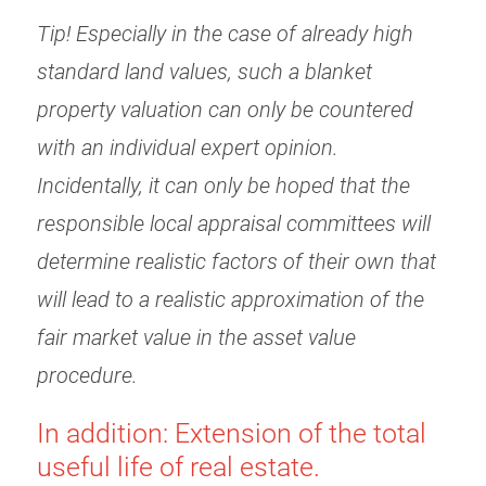
Tip! Especially in the case of already high
standard land values, such a blanket
property valuation can only be countered
with an individual expert opinion.
Incidentally, it can only be hoped that the
responsible local appraisal committees will
determine realistic factors of their own that
will lead to a realistic approximation of the
fair market value in the asset value
procedure.
In addition: Extension of the total
useful life of real estate.