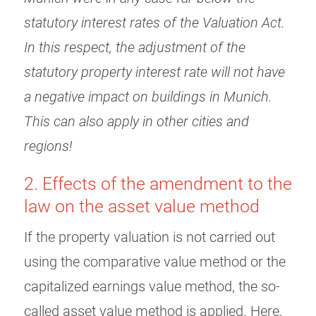
statutory interest rates of the Valuation Act.
In this respect, the adjustment of the
statutory property interest rate will not have
a negative impact on buildings in Munich.
This can also apply in other cities and
regions!
2. Effects of the amendment to the
law on the asset value method
If the property valuation is not carried out
using the comparative value method or the
capitalized earnings value method, the so-
called asset value method is applied. Here,