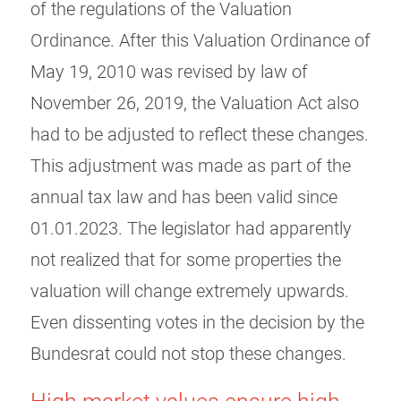
of the regulations of the Valuation
Ordinance. After this Valuation Ordinance of
May 19, 2010 was revised by law of
November 26, 2019, the Valuation Act also
had to be adjusted to reflect these changes.
This adjustment was made as part of the
annual tax law and has been valid since
01.01.2023. The legislator had apparently
not realized that for some properties the
valuation will change extremely upwards.
Even dissenting votes in the decision by the
Bundesrat could not stop these changes.