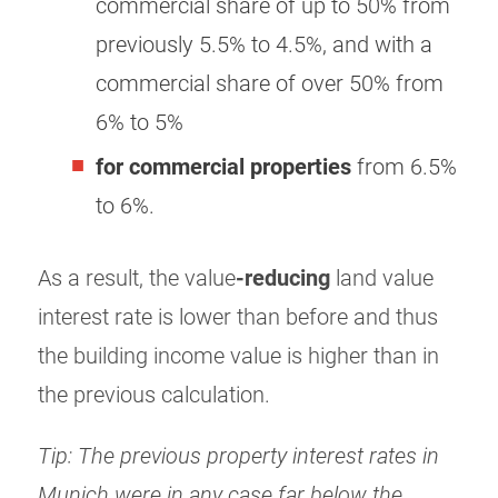
commercial share of up to 50% from
previously 5.5% to 4.5%, and with a
commercial share of over 50% from
6% to 5%
for commercial properties
from 6.5%
to 6%.
As a result, the value
-reducing
land value
interest rate is lower than before and thus
the building income value is higher than in
the previous calculation.
Tip: The previous property interest rates in
Munich were in any case far below the