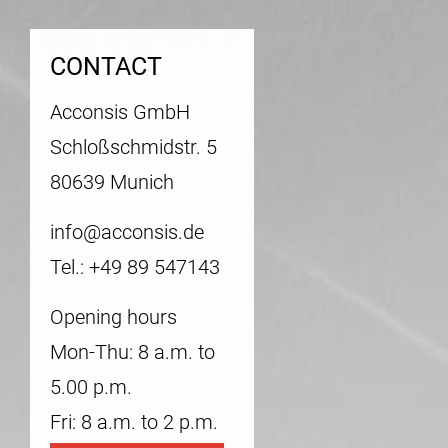
CONTACT
Acconsis GmbH
Schloßschmidstr. 5
80639 Munich
info@acconsis.de
Tel.: +49 89 547143
Opening hours
Mon-Thu: 8 a.m. to
5.00 p.m.
Fri: 8 a.m. to 2 p.m.