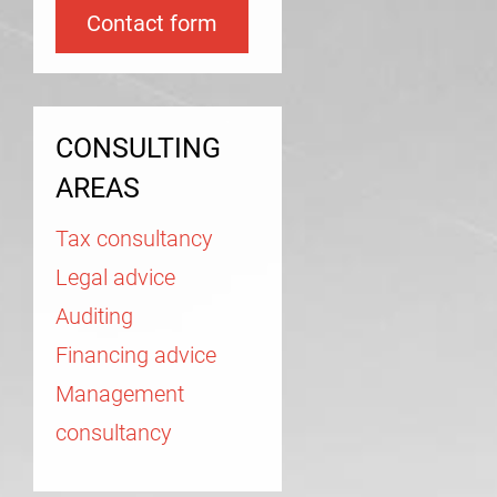
Contact form
CONSULTING
AREAS
Tax consultancy
Legal advice
Auditing
Financing advice
Management
consultancy