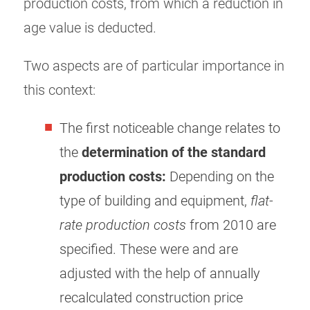
production costs, from which a reduction in
age value is deducted.
Two aspects are of particular importance in
this context:
The first noticeable change relates to
the
determination of the standard
production costs:
Depending on the
type of building and equipment,
flat-
rate production costs
from 2010 are
specified. These were and are
adjusted with the help of annually
recalculated construction price