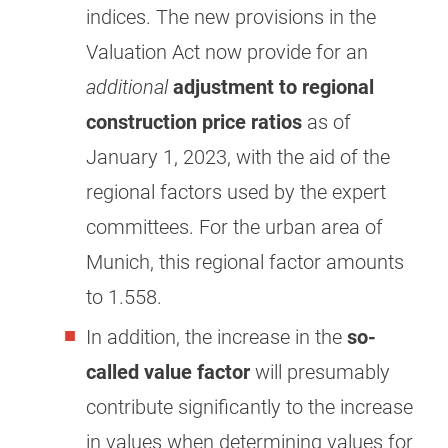
indices. The new provisions in the
Valuation Act now provide for an
additional
adjustment to regional
construction price ratios
as of
January 1, 2023, with the aid of the
regional factors used by the expert
committees. For the urban area of
Munich, this regional factor amounts
to 1.558.
In addition, the increase in the
so-
called value factor
will presumably
contribute significantly to the increase
in values when determining values for