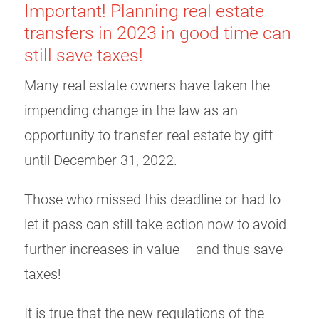
Important! Planning real estate
transfers in 2023 in good time can
still save taxes!
Many real estate owners have taken the
impending change in the law as an
opportunity to transfer real estate by gift
until December 31, 2022.
Those who missed this deadline or had to
let it pass can still take action now to avoid
further increases in value – and thus save
taxes!
It is true that the new regulations of the