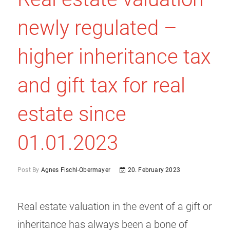
newly regulated –
higher inheritance tax
and gift tax for real
estate since
01.01.2023
Post By
Agnes Fischl-Obermayer
20. February 2023
Real estate valuation in the event of a gift or
inheritance has always been a bone of