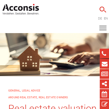
DE
EN
GENERAL
,
LEGAL ADVICE
AROUND REAL ESTATE
,
REAL ESTATE OWNERS
Real estate valuation