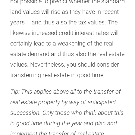
not possible to predict whether the standard
land values will rise as they have in recent
years – and thus also the tax values. The
likewise increased credit interest rates will
certainly lead to a weakening of the real
estate demand and thus also the real estate
values. Nevertheless, you should consider
transferring real estate in good time.
Tip: This applies above all to the transfer of
real estate property by way of anticipated
succession. Only those who think about this
in good time during the year and plan and
implement the transfer of real estate