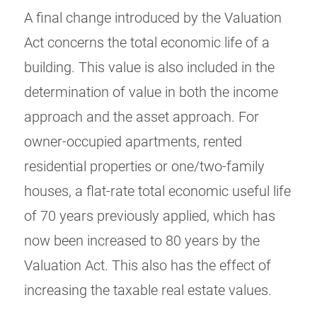
A final change introduced by the Valuation
Act concerns the total economic life of a
building. This value is also included in the
determination of value in both the income
approach and the asset approach. For
owner-occupied apartments, rented
residential properties or one/two-family
houses, a flat-rate total economic useful life
of 70 years previously applied, which has
now been increased to 80 years by the
Valuation Act. This also has the effect of
increasing the taxable real estate values.