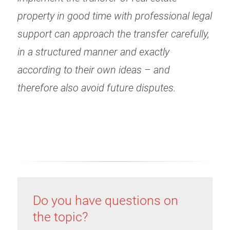
property in good time with professional legal
support can approach the transfer carefully,
in a structured manner and exactly
according to their own ideas – and
therefore also avoid future disputes.
Do you have questions on
the topic?