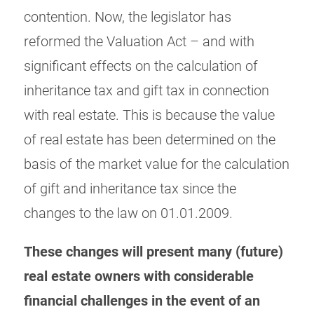
contention. Now, the legislator has
reformed the Valuation Act – and with
significant effects on the calculation of
inheritance tax and gift tax in connection
with real estate. This is because the value
of real estate has been determined on the
basis of the market value for the calculation
of gift and inheritance tax since the
changes to the law on 01.01.2009.
These changes will present many (future)
real estate owners with considerable
financial challenges in the event of an