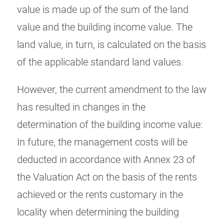
value is made up of the sum of the land
value and the building income value. The
land value, in turn, is calculated on the basis
of the applicable standard land values.
However, the current amendment to the law
has resulted in changes in the
determination of the building income value:
In future, the management costs will be
deducted in accordance with Annex 23 of
the Valuation Act on the basis of the rents
achieved or the rents customary in the
locality when determining the building