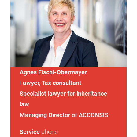
Agnes Fischl-Obermayer
L
awyer
,
Tax consultant
Specialist lawyer for inheritance
law
Managing Director of ACCONSIS
Service
phone