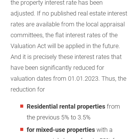
the property interest rate has been
adjusted. If no published real estate interest
rates are available from the local appraisal
committees, the flat interest rates of the
Valuation Act will be applied in the future.
And it is precisely these interest rates that
have been significantly reduced for
valuation dates from 01.01.2023. Thus, the
reduction for
Residential rental properties
from
the previous 5% to 3.5%
for mixed-use properties
with a