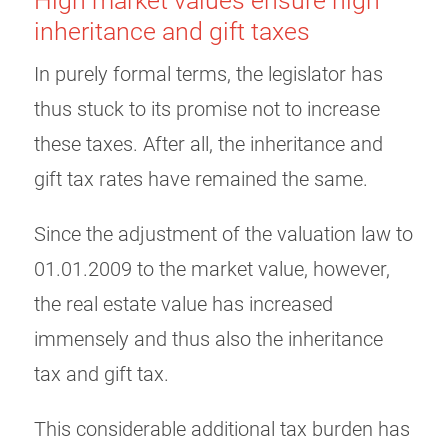
High market values ensure high
inheritance and gift taxes
In purely formal terms, the legislator has
thus stuck to its promise not to increase
these taxes. After all, the inheritance and
gift tax rates have remained the same.
Since the adjustment of the valuation law to
01.01.2009 to the market value, however,
the real estate value has increased
immensely and thus also the inheritance
tax and gift tax.
This considerable additional tax burden has