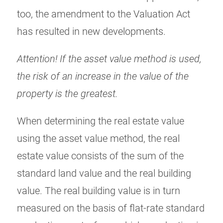
too, the amendment to the Valuation Act
has resulted in new developments.
Attention! If the asset value method is used,
the risk of an increase in the value of the
property is the greatest.
When determining the real estate value
using the asset value method, the real
estate value consists of the sum of the
standard land value and the real building
value. The real building value is in turn
measured on the basis of flat-rate standard