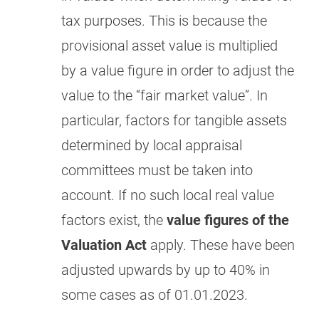
tax purposes. This is because the
provisional asset value is multiplied
by a value figure in order to adjust the
value to the “fair market value”. In
particular, factors for tangible assets
determined by local appraisal
committees must be taken into
account. If no such local real value
factors exist, the
value figures of the
Valuation Act
apply. These have been
adjusted upwards by up to 40% in
some cases as of 01.01.2023.