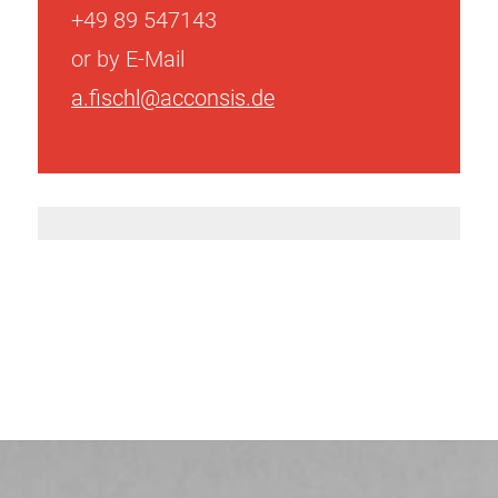
+49 89 547143
or by E-Mail
a.fischl@acconsis.de
Post
navigation