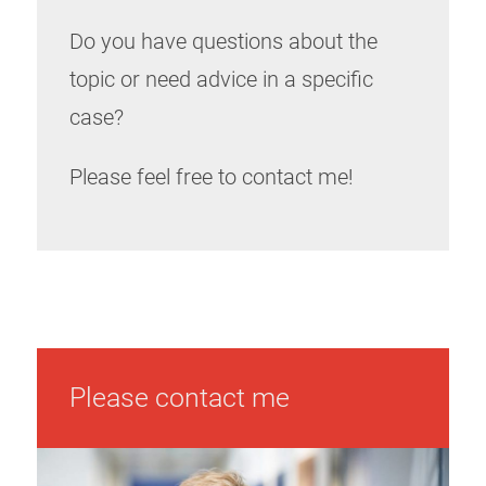
Do you have questions about the
topic or need advice in a specific
case?
Please feel free to contact me!
Please contact me