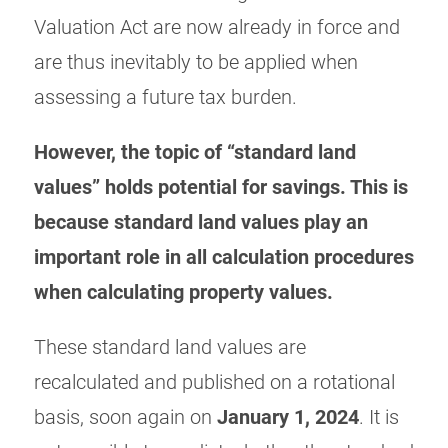
Valuation Act are now already in force and
are thus inevitably to be applied when
assessing a future tax burden.
However, the topic of “standard land
values” holds potential for savings. This is
because standard land values play an
important role in all calculation procedures
when calculating property values.
These standard land values are
recalculated and published on a rotational
basis, soon again on
January 1, 2024
. It is