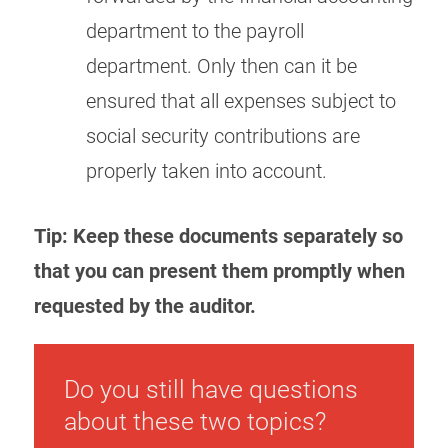
department to the payroll
department. Only then can it be
ensured that all expenses subject to
social security contributions are
properly taken into account.
Tip: Keep these documents separately so
that you can present them promptly when
requested by the auditor.
Do you still have questions
about these two topics?