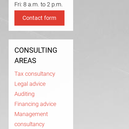
Fri: 8 a.m. to 2 p.m.
Contact form
CONSULTING
AREAS
Tax consultancy
Legal advice
Auditing
Financing advice
Management
consultancy