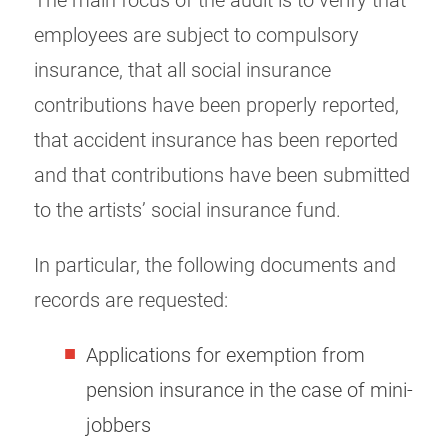
The main focus of the audit is to verify that
employees are subject to compulsory
insurance, that all social insurance
contributions have been properly reported,
that accident insurance has been reported
and that contributions have been submitted
to the artists’ social insurance fund.
In particular, the following documents and
records are requested:
Applications for exemption from
pension insurance in the case of mini-
jobbers