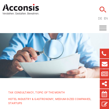
DE
EN
TAX CONSULTANCY
,
TOPIC OF THE MONTH
HOTEL INDUSTRY & GASTRONOMY
,
MEDIUM-SIZED COMPANIES
,
STARTUPS