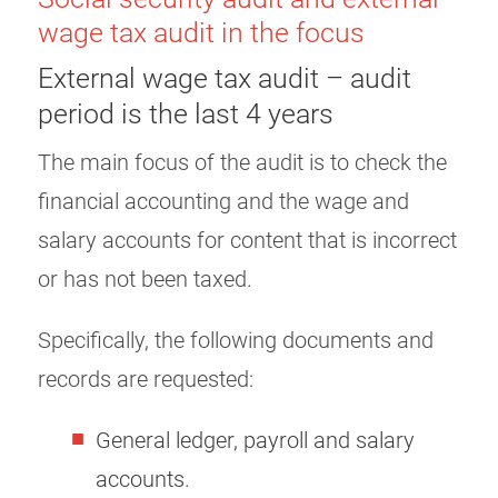
wage tax audit in the focus
External wage tax audit – audit
period is the last 4 years
The main focus of the audit is to check the
financial accounting and the wage and
salary accounts for content that is incorrect
or has not been taxed.
Specifically, the following documents and
records are requested:
General ledger, payroll and salary
accounts.