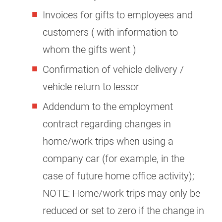
Invoices for gifts to employees and
customers ( with information to
whom the gifts went )
Confirmation of vehicle delivery /
vehicle return to lessor
Addendum to the employment
contract regarding changes in
home/work trips when using a
company car (for example, in the
case of future home office activity);
NOTE: Home/work trips may only be
reduced or set to zero if the change in