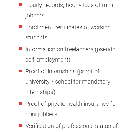
Hourly records, hourly logs of mini-
jobbers
Enrollment certificates of working
students
Information on freelancers (pseudo
self-employment)
Proof of internships (proof of
university / school for mandatory
internships)
Proof of private health insurance for
mini-jobbers
Verification of professional status of