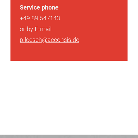
Service phone
+49 89 547143
or by E-mail
p.loesch@acconsis.de
Post
navigation