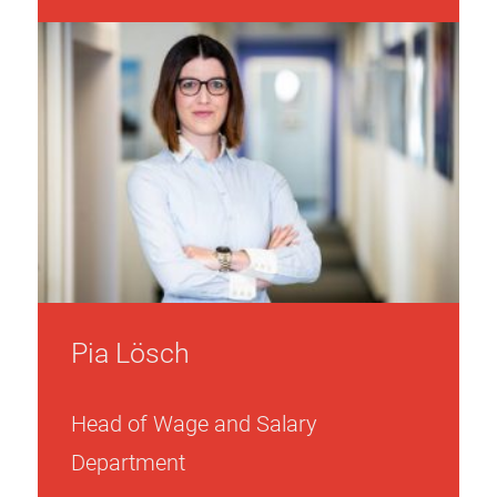
Pia Lösch
Head of Wage and Salary
Department