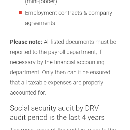
(mini-jobber)
Employment contracts & company
agreements
Please note:
All listed documents must be
reported to the payroll department, if
necessary by the financial accounting
department. Only then can it be ensured
that all taxable expenses are properly
accounted for.
Social security audit by DRV –
audit period is the last 4 years