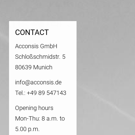
CONTACT
Acconsis GmbH
Schloßschmidstr. 5
80639 Munich
info@acconsis.de
Tel.: +49 89 547143
Opening hours
Mon-Thu: 8 a.m. to
5.00 p.m.