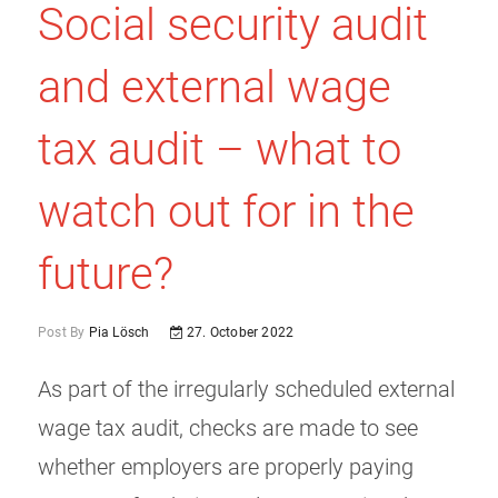
Social security audit
and external wage
tax audit – what to
watch out for in the
future?
Post By
Pia Lösch
27. October 2022
As part of the irregularly scheduled external
wage tax audit, checks are made to see
whether employers are properly paying