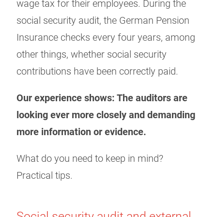
wage tax for their employees. During the
social security audit, the German Pension
Insurance checks every four years, among
other things, whether social security
contributions have been correctly paid.
Our experience shows: The auditors are
looking ever more closely and demanding
more information or evidence.
What do you need to keep in mind?
Practical tips.
Social security audit and external