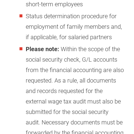
short-term employees
Status determination procedure for
employment of family members and,
if applicable, for salaried partners
Please note:
Within the scope of the
social security check, G/L accounts
from the financial accounting are also
requested. As a rule, all documents
and records requested for the
external wage tax audit must also be
submitted for the social security
audit. Necessary documents must be
forwarded by the financial accounting