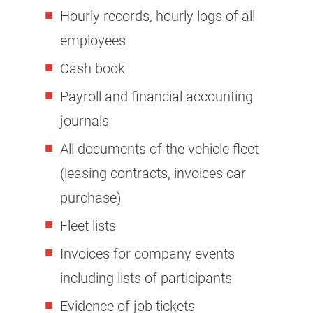
Hourly records, hourly logs of all
employees
Cash book
Payroll and financial accounting
journals
All documents of the vehicle fleet
(leasing contracts, invoices car
purchase)
Fleet lists
Invoices for company events
including lists of participants
Evidence of job tickets