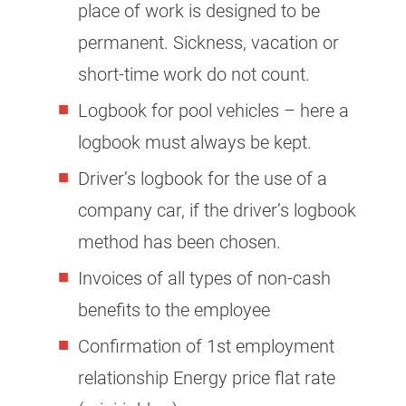
place of work is designed to be
permanent. Sickness, vacation or
short-time work do not count.
Logbook for pool vehicles – here a
logbook must always be kept.
Driver’s logbook for the use of a
company car, if the driver’s logbook
method has been chosen.
Invoices of all types of non-cash
benefits to the employee
Confirmation of 1st employment
relationship Energy price flat rate