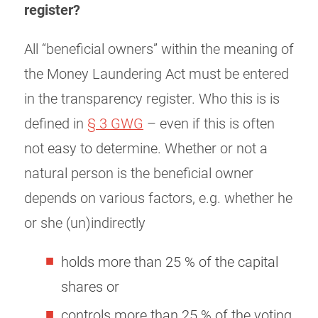
register?
All “beneficial owners” within the meaning of
the Money Laundering Act must be entered
in the transparency register. Who this is is
defined in
§ 3 GWG
– even if this is often
not easy to determine. Whether or not a
natural person is the beneficial owner
depends on various factors, e.g. whether he
or she (un)indirectly
holds more than 25 % of the capital
shares or
controls more than 25 % of the voting