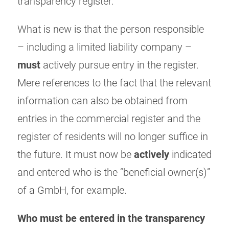
transparency register.
What is new is that the person responsible
– including a limited liability company –
must
actively pursue entry in the register.
Mere references to the fact that the relevant
information can also be obtained from
entries in the commercial register and the
register of residents will no longer suffice in
the future. It must now be
actively
indicated
and entered who is the “beneficial owner(s)”
of a GmbH, for example.
Who must be entered in the transparency