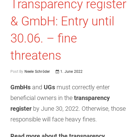
Transparency register
& GmbH: Entry until
30.06. – fine
threatens
Post By
Neele Schröder
1. June 2022
GmbHs
and
UGs
must correctly enter
beneficial owners in the
transparency
register
by June 30, 2022. Otherwise, those
responsible will face heavy fines.
Read more about the transparency