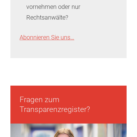
vornehmen oder nur
Rechtsanwälte?
Abonnieren Sie uns…
Fragen zum
Transparenzregister?