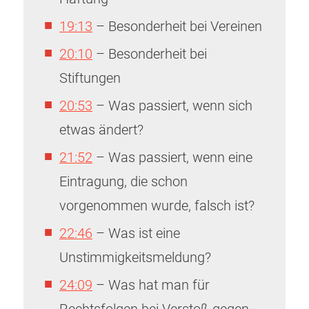
19:13
– Besonderheit bei Vereinen
20:10
– Besonderheit bei
Stiftungen
20:53
– Was passiert, wenn sich
etwas ändert?
21:52
– Was passiert, wenn eine
Eintragung, die schon
vorgenommen wurde, falsch ist?
22:46
– Was ist eine
Unstimmigkeitsmeldung?
24:09
– Was hat man für