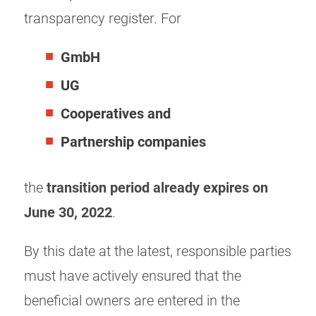
transparency register. For
GmbH
UG
Cooperatives and
Partnership companies
the
transition period already
expires on
June 30, 2022
.
By this date at the latest, responsible parties
must have actively ensured that the
beneficial owners are entered in the