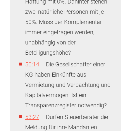
Haftung mit 0%. Dahinter stehen
zwei natürliche Personen mit je
50%. Muss der Komplementär
immer eingetragen werden,
unabhängig von der
Beteiligungshöhe?
50:14
– Die Gesellschafter einer
KG haben Einkünfte aus
Vermietung und Verpachtung und
Kapitalvermögen. Ist ein
Transparenzregister notwendig?
53:27
– Dürfen Steuerberater die
Meldung für ihre Mandanten