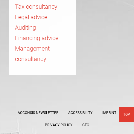
Tax consultancy
Legal advice
Auditing
Financing advice
Management
consultancy
ACCONSIS NEWSLETTER
ACCESSIBILITY
IMPRINT
TOP
PRIVACY POLICY
GTC