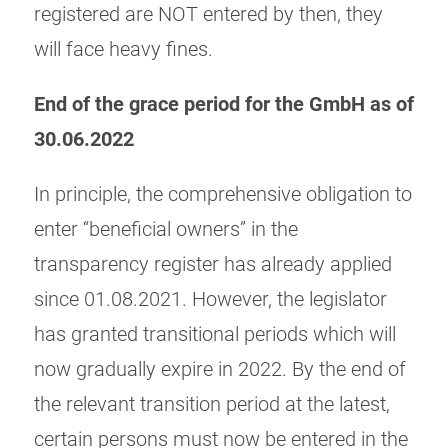
registered are NOT entered by then, they
will face heavy fines.
End of the grace period for the GmbH as of
30.06.2022
In principle, the comprehensive obligation to
enter “beneficial owners” in the
transparency register has already applied
since 01.08.2021. However, the legislator
has granted transitional periods which will
now gradually expire in 2022. By the end of
the relevant transition period at the latest,
certain persons must now be entered in the