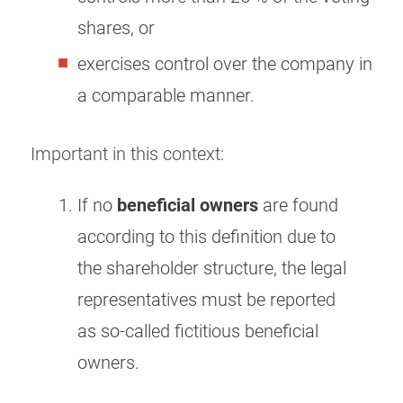
shares, or
exercises control over the company in
a comparable manner.
Important in this context:
If no
beneficial owners
are found
according to this definition due to
the shareholder structure, the legal
representatives must be reported
as so-called fictitious beneficial
owners.