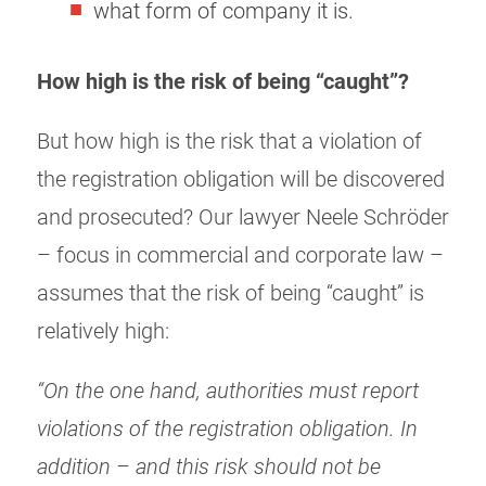
what form of company it is.
How high is the risk of being “caught”?
But how high is the risk that a violation of
the registration obligation will be discovered
and prosecuted? Our lawyer Neele Schröder
– focus in commercial and corporate law –
assumes that the risk of being “caught” is
relatively high:
“On the one hand, authorities must report
violations of the registration obligation. In
addition – and this risk should not be