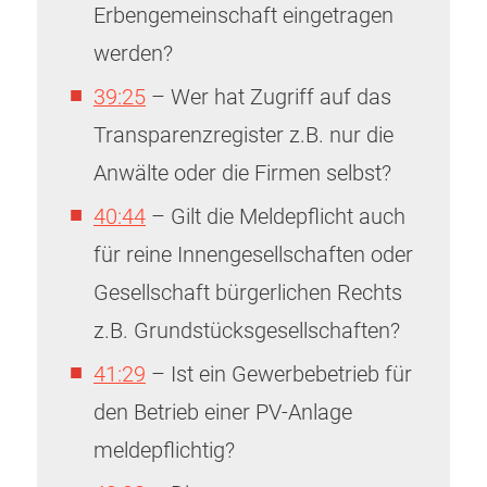
Erbengemeinschaft eingetragen
werden?
39:25
– Wer hat Zugriff auf das
Transparenzregister z.B. nur die
Anwälte oder die Firmen selbst?
40:44
– Gilt die Meldepflicht auch
für reine Innengesellschaften oder
Gesellschaft bürgerlichen Rechts
z.B. Grundstücksgesellschaften?
41:29
– Ist ein Gewerbebetrieb für
den Betrieb einer PV-Anlage
meldepflichtig?