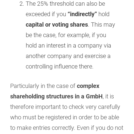
The 25% threshold can also be
exceeded if you
“indirectly”
hold
capital or voting shares
. This may
be the case, for example, if you
hold an interest in a company via
another company and exercise a
controlling influence there.
Particularly in the case of
complex
shareholding structures in a GmbH
, it is
therefore important to check very carefully
who must be registered in order to be able
to make entries correctly. Even if you do not