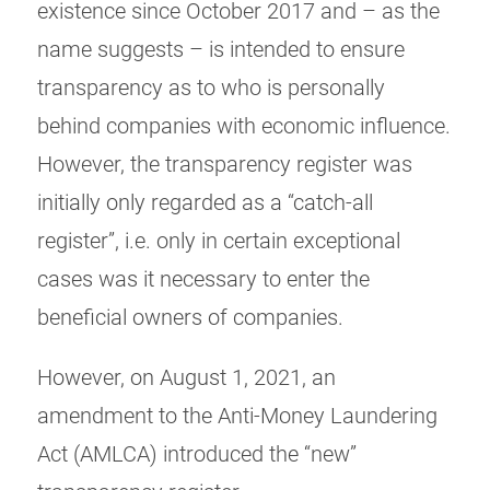
existence since October 2017 and – as the
name suggests – is intended to ensure
transparency as to who is personally
behind companies with economic influence.
However, the transparency register was
initially only regarded as a “catch-all
register”, i.e. only in certain exceptional
cases was it necessary to enter the
beneficial owners of companies.
However, on August 1, 2021, an
amendment to the Anti-Money Laundering
Act (AMLCA) introduced the “new”