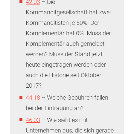
42:03
– Die
Kommanditgesellschaft hat zwei
Kommanditisten je 50%. Der
Komplementär hat 0%. Muss der
Komplementär auch gemeldet
werden? Muss der Stand jetzt
heute eingetragen werden oder
auch die Historie seit Oktober
2017?
44:18
– Welche Gebühren fallen
bei der Eintragung an?
46:03
– Wie sieht es mit
Unternehmen aus, die sich gerade