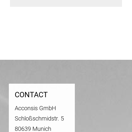
Post
navigation
CONTACT
Acconsis GmbH
Schloßschmidstr. 5
80639 Munich