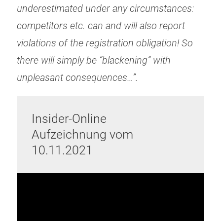
underestimated under any circumstances:
competitors etc. can and will also report
violations of the registration obligation! So
there will simply be “blackening” with
unpleasant consequences…”.
Insider-Online
Aufzeichnung vom
10.11.2021