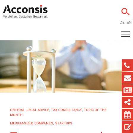
DE
EN
GENERAL
,
LEGAL ADVICE
,
TAX CONSULTANCY
,
TOPIC OF THE
MONTH
MEDIUM-SIZED COMPANIES
,
STARTUPS