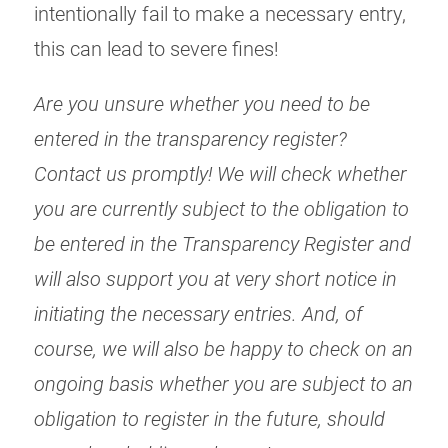
intentionally fail to make a necessary entry,
this can lead to severe fines!
Are you unsure whether you need to be
entered in the transparency register?
Contact us promptly! We will check whether
you are currently subject to the obligation to
be entered in the Transparency Register and
will also support you at very short notice in
initiating the necessary entries. And, of
course, we will also be happy to check on an
ongoing basis whether you are subject to an
obligation to register in the future, should