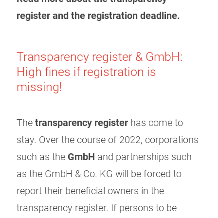
register and the registration deadline.
Transparency register & GmbH:
High fines if registration is
missing!
The
transparency register
has come to
stay. Over the course of 2022, corporations
such as the
GmbH
and partnerships such
as the GmbH & Co. KG will be forced to
report their beneficial owners in the
transparency register. If persons to be