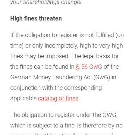
your shareholdings change!
High fines threaten
If the obligation to register is not fulfilled (on
time) or only incompletely, high to very high
fines may be imposed. The legal basis for
the fines can be found in
§ 56 GwG
of the
German Money Laundering Act (GwG) in
conjunction with the corresponding
applicable
catalog of fines
.
The obligation to register under the GWG,
which is subject to a fine, is therefore by no