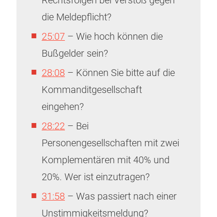
Rechtsfolgen bei Verstoß gegen
die Meldepflicht?
25:07
– Wie hoch können die
Bußgelder sein?
28:08
– Können Sie bitte auf die
Kommanditgesellschaft
eingehen?
28:22
– Bei
Personengesellschaften mit zwei
Komplementären mit 40% und
20%. Wer ist einzutragen?
31:58
– Was passiert nach einer
Unstimmigkeitsmeldung?