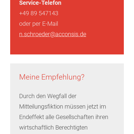
Service-Telefon
+49 89 547143
oder per E-Mail
n.schroeder@acconsis.de
Meine Empfehlung?
Durch den Wegfall der
Mitteilungsfiktion müssen jetzt im
Endeffekt alle Gesellschaften ihren
wirtschaftlich Berechtigten