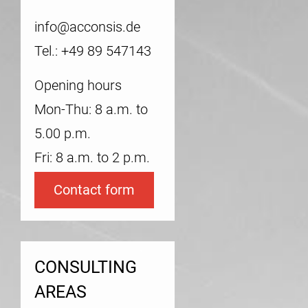
info@acconsis.de
Tel.: +49 89 547143
Opening hours
Mon-Thu: 8 a.m. to
5.00 p.m.
Fri: 8 a.m. to 2 p.m.
Contact form
CONSULTING
AREAS