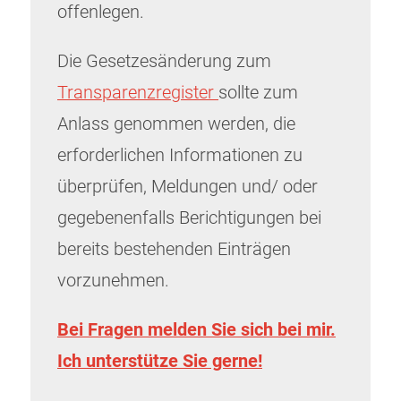
offenlegen.
Die Gesetzesänderung zum
Transparenzregister
sollte zum
Anlass genommen werden, die
erforderlichen Informationen zu
überprüfen, Meldungen und/ oder
gegebenenfalls Berichtigungen bei
bereits bestehenden Einträgen
vorzunehmen.
Bei Fragen melden Sie sich bei mir.
Ich unterstütze Sie gerne!