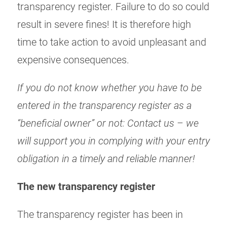
transparency register. Failure to do so could
result in severe fines! It is therefore high
time to take action to avoid unpleasant and
expensive consequences.
If you do not know whether you have to be
entered in the transparency register as a
“beneficial owner” or not: Contact us – we
will support you in complying with your entry
obligation in a timely and reliable manner!
The new transparency register
The transparency register has been in