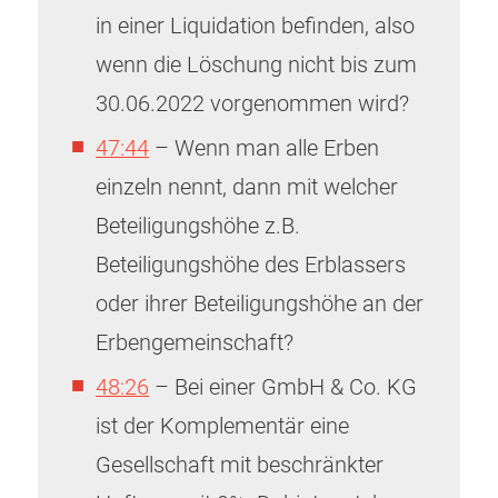
in einer Liquidation befinden, also
wenn die Löschung nicht bis zum
30.06.2022 vorgenommen wird?
47:44
– Wenn man alle Erben
einzeln nennt, dann mit welcher
Beteiligungshöhe z.B.
Beteiligungshöhe des Erblassers
oder ihrer Beteiligungshöhe an der
Erbengemeinschaft?
48:26
– Bei einer GmbH & Co. KG
ist der Komplementär eine
Gesellschaft mit beschränkter