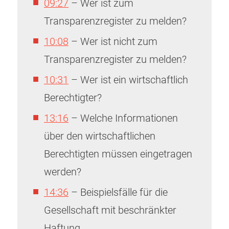
09:27
– Wer ist zum
Transparenzregister zu melden?
10:08
– Wer ist nicht zum
Transparenzregister zu melden?
10:31
– Wer ist ein wirtschaftlich
Berechtigter?
13:16
– Welche Informationen
über den wirtschaftlichen
Berechtigten müssen eingetragen
werden?
14:36
– Beispielsfälle für die
Gesellschaft mit beschränkter
Haftung