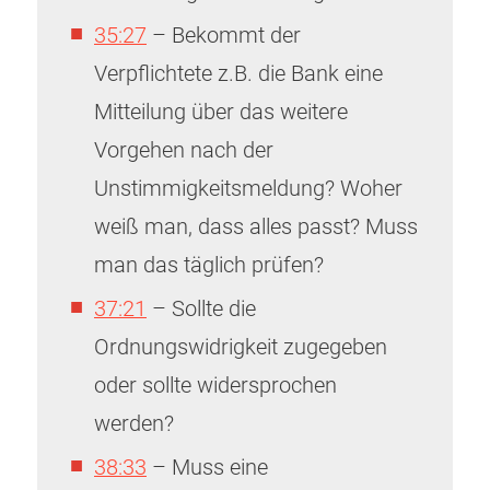
35:27
– Bekommt der
Verpflichtete z.B. die Bank eine
Mitteilung über das weitere
Vorgehen nach der
Unstimmigkeitsmeldung? Woher
weiß man, dass alles passt? Muss
man das täglich prüfen?
37:21
– Sollte die
Ordnungswidrigkeit zugegeben
oder sollte widersprochen
werden?
38:33
– Muss eine