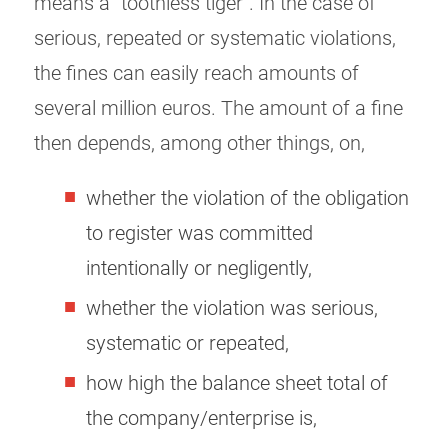
means a “toothless tiger”. In the case of
serious, repeated or systematic violations,
the fines can easily reach amounts of
several million euros. The amount of a fine
then depends, among other things, on,
whether the violation of the obligation
to register was committed
intentionally or negligently,
whether the violation was serious,
systematic or repeated,
how high the balance sheet total of
the company/enterprise is,