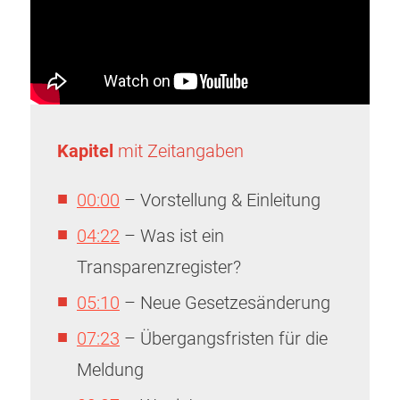
Kapitel
mit Zeitangaben
00:00
– Vorstellung & Einleitung
04:22
– Was ist ein
Transparenzregister?
05:10
– Neue Gesetzesänderung
07:23
– Übergangsfristen für die
Meldung