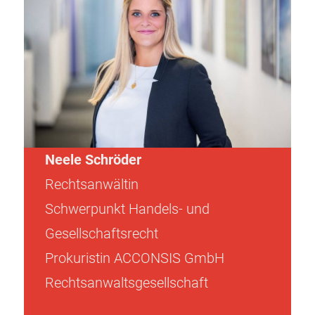
Neele Schröder
Rechtsanwältin
Schwerpunkt Handels- und
Gesellschaftsrecht
Prokuristin ACCONSIS GmbH
Rechtsanwaltsgesellschaft