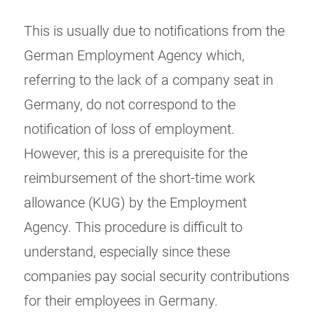
This is usually due to notifications from the
German Employment Agency which,
referring to the lack of a company seat in
Germany, do not correspond to the
notification of loss of employment.
However, this is a prerequisite for the
reimbursement of the short-time work
allowance (KUG) by the Employment
Agency. This procedure is difficult to
understand, especially since these
companies pay social security contributions
for their employees in Germany.