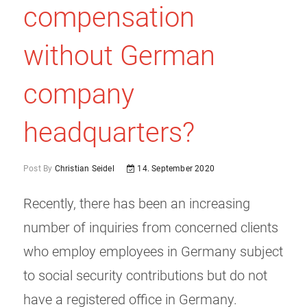
compensation
without German
company
headquarters?
Post By
Christian Seidel
14. September 2020
Recently, there has been an increasing
number of inquiries from concerned clients
who employ employees in Germany subject
to social security contributions but do not
have a registered office in Germany.