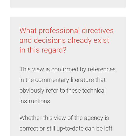
What professional directives
and decisions already exist
in this regard?
This view is confirmed by references
in the commentary literature that
obviously refer to these technical
instructions.
Whether this view of the agency is
correct or still up-to-date can be left