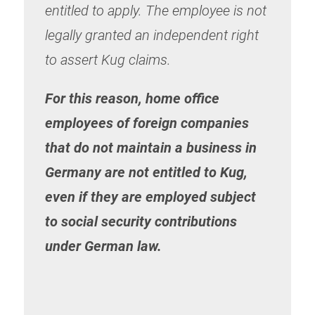
entitled to apply. The employee is not
legally granted an independent right
to assert Kug claims.
For this reason, home office
employees of foreign companies
that do not maintain a business in
Germany are not entitled to Kug,
even if they are employed subject
to social security contributions
under German law.