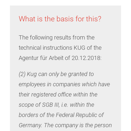
What is the basis for this?
The following results from the
technical instructions KUG of the
Agentur für Arbeit of 20.12.2018:
(2) Kug can only be granted to
employees in companies which have
their registered office within the
scope of SGB III, i.e. within the
borders of the Federal Republic of
Germany. The company is the person