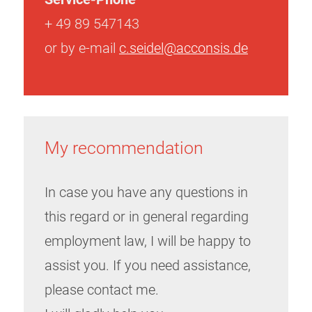
+ 49 89 547143
or by e-mail
c.seidel@acconsis.de
My recommendation
In case you have any questions in
this regard or in general regarding
employment law, I will be happy to
assist you. If you need assistance,
please contact me.