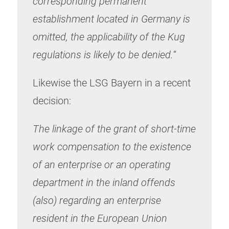
corresponding permanent
establishment located in Germany is
omitted, the applicability of the Kug
regulations is likely to be denied.
“
Likewise the LSG Bayern in a recent
decision:
The linkage of the grant of short-time
work compensation to the existence
of an enterprise or an operating
department in the inland offends
(also) regarding an enterprise
resident in the European Union