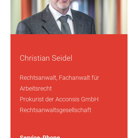
Christian Seidel
Rechtsanwalt, Fachanwalt für
Arbeitsrecht
Prokurist der Acconsis GmbH
Rechtsanwaltsgesellschaft
Service-Phone