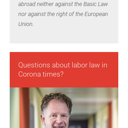
abroad neither against the Basic Law
nor against the right of the European
Union.
Questions about labor law in
Corona times?