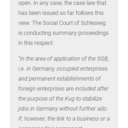
open. In any case, the case law that
has been issued so far follows this
view. The Social Court of Schleswig
is conducting summary proceedings
in this respect:
“In the area of application of the SGB,
i.e. in Germany, occupied enterprises
and permanent establishments of
foreign enterprises are included after
the purpose of the Kug to stabilize
jobs in Germany without further ado.
If, however, the link to a business or a