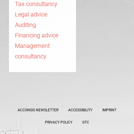
Tax consultancy
Legal advice
Auditing
Financing advice
Management
consultancy
ACCONSIS NEWSLETTER
ACCESSIBILITY
IMPRINT
PRIVACY POLICY
GTC