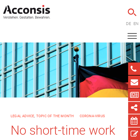
DE
EN
LEGAL ADVICE
,
TOPIC OF THE MONTH
CORONA-VIRUS
No short-time work