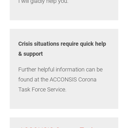
I will gladly help you.
Crisis situations require quick help
& support
Further helpful information can be
found at the ACCONSIS Corona
Task Force Service.