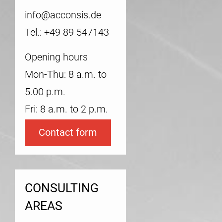
info@acconsis.de
Tel.: +49 89 547143
Opening hours
Mon-Thu: 8 a.m. to
5.00 p.m.
Fri: 8 a.m. to 2 p.m.
Contact form
CONSULTING
AREAS