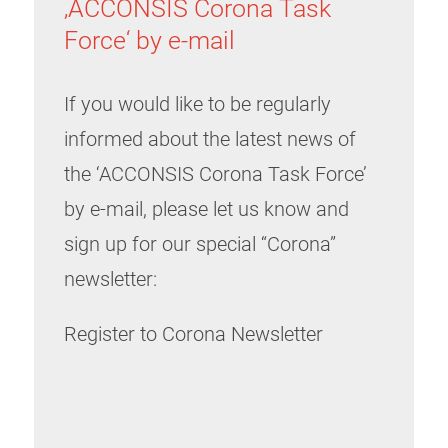
‚ACCONSIS Corona Task
Force‘ by e-mail
If you would like to be regularly
informed about the latest news of
the ‘ACCONSIS Corona Task Force’
by e-mail, please let us know and
sign up for our special “Corona”
newsletter:
Register to Corona Newsletter