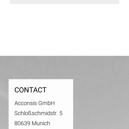
Post
navigation
CONTACT
Acconsis GmbH
Schloßschmidstr. 5
80639 Munich